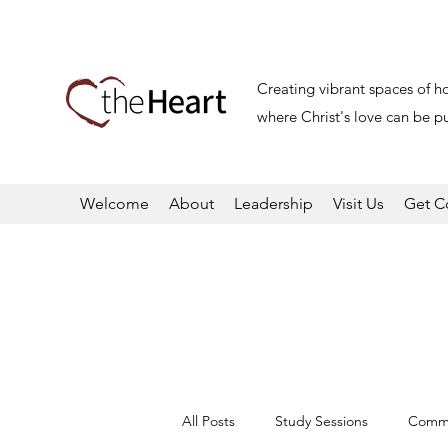
Creating vibrant spaces of h
where Christ's love can be pu
Welcome
About
Leadership
Visit Us
Get C
All Posts
Study Sessions
Commu