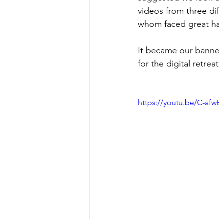
videos from three d
whom faced great ha
It became our banne
for the digital retrea
https://youtu.be/C-afw