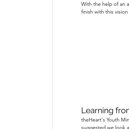
With the help of an
finish with this visio
Learning fro
theHeart's Youth Min
suggested we look a