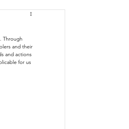
6. Through 
lers and their 
ds and actions 
licable for us 