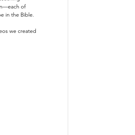
en—each of 
 in the Bible. 
ideos we created 