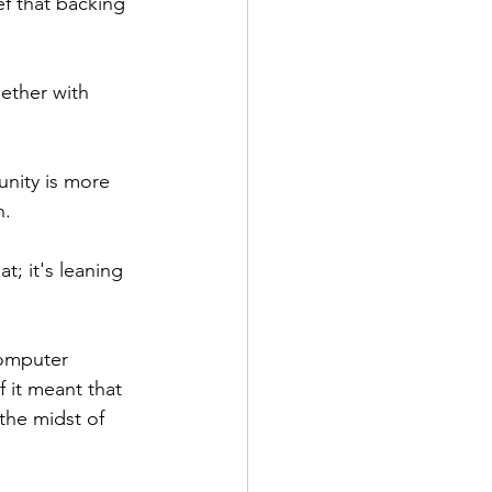
f that backing 
ether with 
nity is more 
. 
; it's leaning 
computer 
 it meant that 
the midst of 