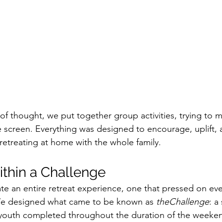
of thought, we put together group activities, trying to 
 screen. Everything was designed to encourage, uplift,
retreating at home with the whole family. 
thin a Challenge
e an entire retreat experience, one that pressed on eve
We designed what came to be known as 
theChallenge
: a
e youth completed throughout the duration of the weeke