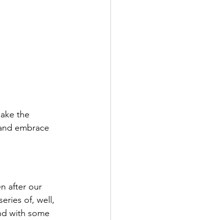
make the 
 and embrace 
n after our 
 series of, well, 
nd with some 