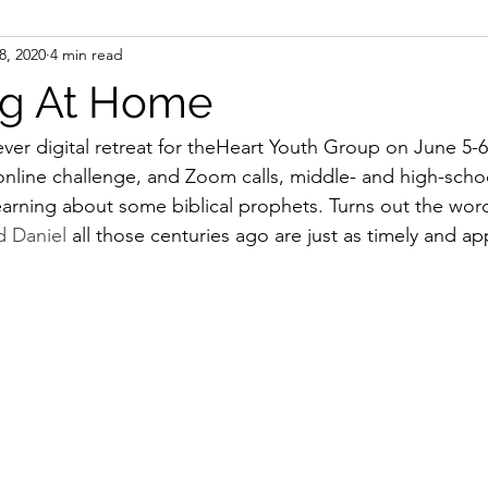
 8, 2020
4 min read
sms
Table Talks
ng At Home
ever digital retreat for theHeart Youth Group on June 5-
online challenge, and Zoom calls, middle- and high-schoo
learning about some biblical prophets. Turns out the wor
d Daniel 
all those centuries ago are just as timely and app