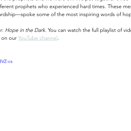
ifferent prophets who experienced hard times. These m
rdship—spoke some of the most inspiring words of hope
r: 
Hope in the Dark
. You can watch the full playlist of v
t on our 
YouTube channel
.
BVZ-cs