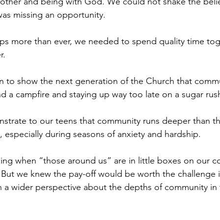
other and being with God. We could not shake the belie
was missing an opportunity. 
aps more than ever, we needed to spend quality time tog
. 
n to show the next generation of the Church that commu
d a campfire and staying up way too late on a sugar rush
rate to our teens that community runs deeper than that
, especially during seasons of anxiety and hardship. 
nging when “those around us” are in little boxes on our 
 But we knew the pay-off would be worth the challenge if
 a wider perspective about the depths of community in 