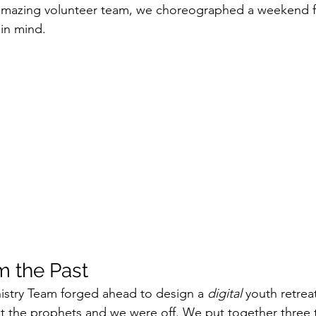
 amazing volunteer team, we choreographed a weekend fr
n in mind.
m the Past
istry Team forged ahead to design a 
digital
 youth retrea
t the prophets and we were off. We put together three 