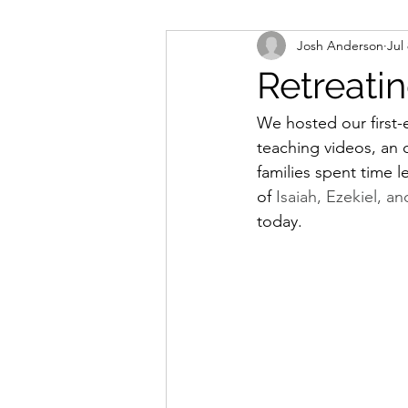
Josh Anderson
Jul
Worship
Missions
Bapti
Retreati
We hosted our first-
teaching videos, an 
families spent time 
of 
Isaiah, Ezekiel, an
today.  