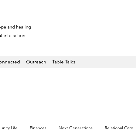
ope and healing
t into action
onnected
Outreach
Table Talks
nity Life
Finances
Next Generations
Relational Care