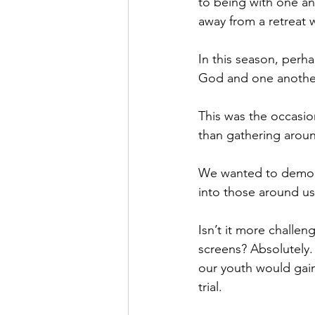
to being with one an
away from a retreat 
In this season, perh
God and one another
This was the occasio
than gathering aroun
We wanted to demonst
into those around us
Isn’t it more challe
screens? Absolutely.
our youth would gain
trial. 