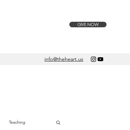
GIVE NOW
info@theheart.us
Teaching