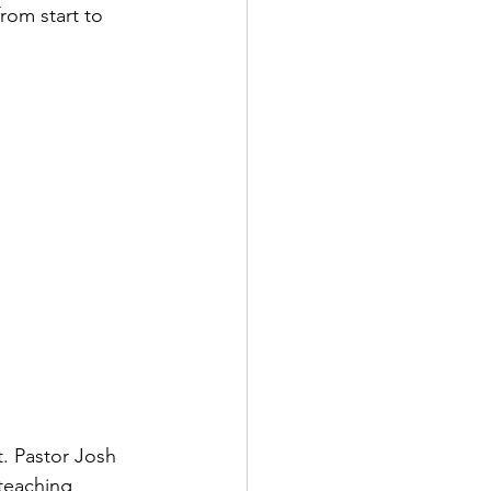
om start to 
t. Pastor Josh 
teaching 