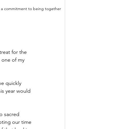
was a commitment to being together 
reat for the 
s one of my 
e quickly 
is year would 
o sacred 
ting our time 