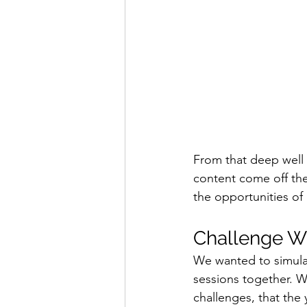
From that deep well 
content come off the
the opportunities of 
Challenge Wi
We wanted to simulat
sessions together. 
challenges, that th