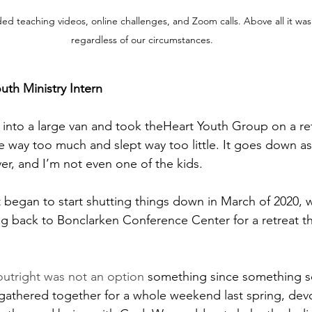
luded teaching videos, online challenges, and Zoom calls. Above all it 
regardless of our circumstances.
uth Ministry Intern
d into a large van and took theHeart Youth Group on a ret
ate way too much and slept way too little. It goes down a
er, and I’m not even one of the kids. 
began to start shutting things down in March of 2020, w
ing back to Bonclarken Conference Center for a retreat th
utright was not an option
 something since something s
thered together for a whole weekend last spring, devo