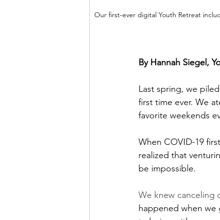
Our first-ever digital Youth Retreat inc
By Hannah Siegel, Yo
Last spring, we pile
first time ever. We 
favorite weekends ev
When COVID-19 first 
realized that ventur
be impossible. 
We knew canceling o
happened when we ga