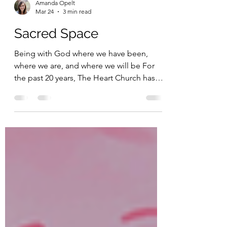
Amanda Opelt
Mar 24
3 min read
Sacred Space
Being with God where we have been,
where we are, and where we will be For
the past 20 years, The Heart Church has
met at Watauga High School. This space
has been a gift from God to us, one that
has met our needs on Sunday mornings.
The low cost of rent has allowed us to
channel our finances into various other
areas of ministry. One of the benefits of
not owning or renting our own permanent
space is that we have been forced to live
out the reality that “the church is not the b