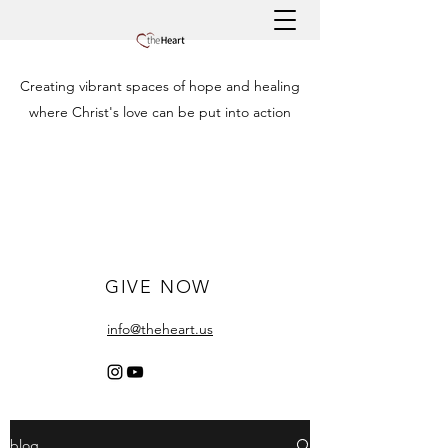
Creating vibrant spaces of hope and healing
where Christ's love can be put into action
GIVE NOW
info@theheart.us
blog