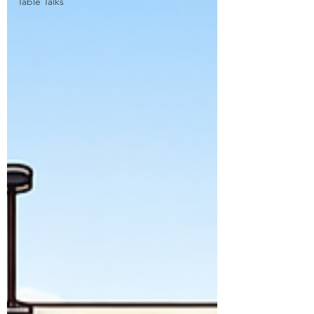
Table Talks