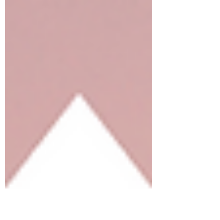
the...