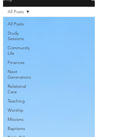
All Posts
All Posts
Study
Sessions
Community
Life
Finances
Next
Generations
Relational
Care
Teaching
Worship
Missions
Baptisms