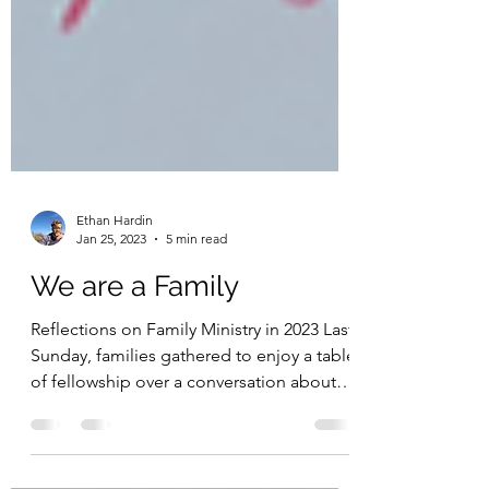
Ethan Hardin
Jan 25, 2023
5 min read
We are a Family
Reflections on Family Ministry in 2023 Last
Sunday, families gathered to enjoy a table
of fellowship over a conversation about