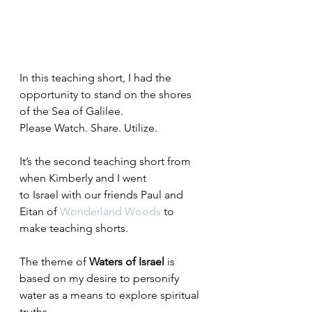
In this teaching short, I had the 
opportunity to stand on the shores 
of the Sea of Galilee.
Please Watch. Share. Utilize.
It’s the second teaching short from 
when Kimberly and I went 
to Israel with our friends Paul and 
Eitan of 
Wonderland Woods
 to 
make teaching shorts.
The theme of 
Waters of Israel
 is 
based on my desire to personify 
water as a means to explore spiritual 
truths.