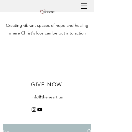
Creating vibrant spaces of hope and healing
where Christ's love can be put into action
GIVE NOW
info@theheart.us
Post