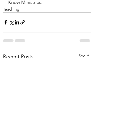
Know Ministries.
Teaching
See All
Recent Posts