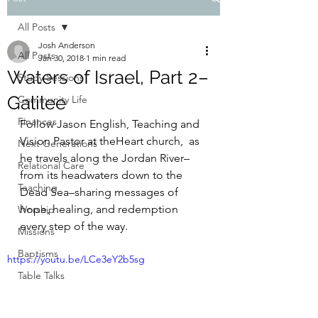
All Posts
Josh Anderson
All Posts
Jan 30, 2018
1 min read
Waters of Israel, Part 2–
Study Sessions
Galilee
Community Life
Finances
Follow Jason English, Teaching and 
Vision Pastor at theHeart church,  as 
Next Generations
he travels along the Jordan River–
Relational Care
from its headwaters down to the 
Teaching
Dead Sea–sharing messages of 
hope, healing, and redemption 
Worship
every step of the way.
Missions
Baptisms
https://youtu.be/LCe3eY2b5sg
Table Talks