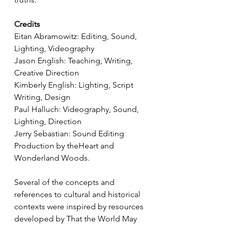
Credits
Eitan Abramowitz: Editing, Sound, 
Lighting, Videography 
Jason English: Teaching, Writing, 
Creative Direction 
Kimberly English: Lighting, Script 
Writing, Design 
Paul Halluch: Videography, Sound, 
Lighting, Direction
Jerry Sebastian: Sound Editing 
Production by theHeart and 
Wonderland Woods.  
Several of the concepts and 
references to cultural and historical 
contexts were inspired by resources 
developed by That the World May 