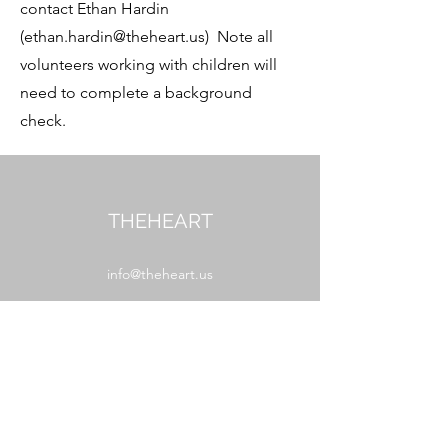
contact Ethan Hardin
(
ethan.hardin@theheart.us
) Note all
volunteers working with children will
need to complete a background
check.
THEHEART
info@theheart.us
MAIL
PO Box 627
Boone, NC 28607
WORSHIP