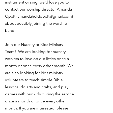
instrument or sing, we'd love you to
contact our worship director Amanda
Opelt (
amandaheldopelt@gmail.com
)
about possibly joining the worship
band.
Join our Nursery or Kids Ministry
Team! We are looking for nursery
workers to love on our littles once a
month or once every other month. We
are also looking for kids ministry
volunteers to teach simple Bible
lessons, do arts and crafts, and play
games with our kids during the service
once a month or once every other
month. If you are interested, please