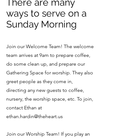
There are many
ways to serve on a
Sunday Morning
Join our Welcome Team! The welcome
team arrives at 9am to prepare coffee,
do some clean up, and prepare our
Gathering Space for worship. They also
greet people as they come in,
directing any new guests to coffee,
nursery, the worship space, etc. To join,
contact Ethan at
ethan.hardin@theheart.us
Join our Worship Team! If you play an