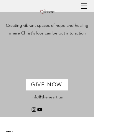
Creating vibrant spaces of hope and healing
where Christ's love can be put into action
GIVE NOW
info@theheart.us