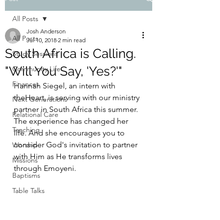
All Posts
Josh Anderson
All Posts
Jul 10, 2018
2 min read
South Africa is Calling.
Study Sessions
"Will You Say, 'Yes?'"
Community Life
Finances
Hannah Siegel, an intern with 
theHeart, is serving with our ministry 
Next Generations
partner in South Africa this summer. 
Relational Care
The experience has changed her 
Teaching
life. And she encourages you to 
consider God's invitation to partner 
Worship
with Him as He transforms lives 
Missions
through Emoyeni.
Baptisms
Table Talks