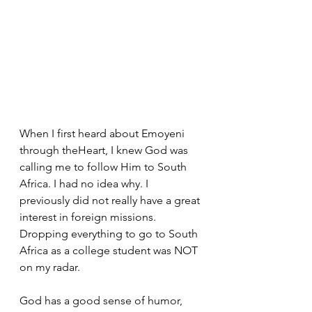
When I first heard about Emoyeni 
through theHeart, I knew God was 
calling me to follow Him to South 
Africa. I had no idea why. I 
previously did not really have a great 
interest in foreign missions. 
Dropping everything to go to South 
Africa as a college student was NOT 
on my radar. 
God has a good sense of humor, 