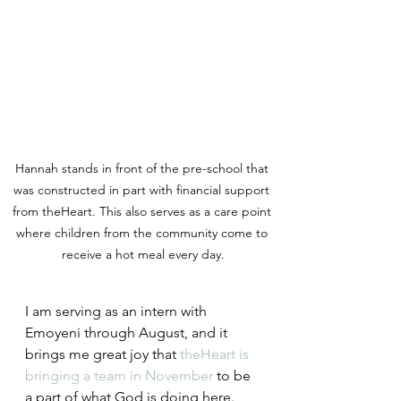
Hannah stands in front of the pre-school that 
was constructed in part with financial support 
from theHeart. This also serves as a care point 
where children from the community come to 
receive a hot meal every day.
I am serving as an intern with 
Emoyeni through August, and it 
brings me great joy that 
theHeart is 
bringing a team in November
 to be 
a part of what God is doing here. 