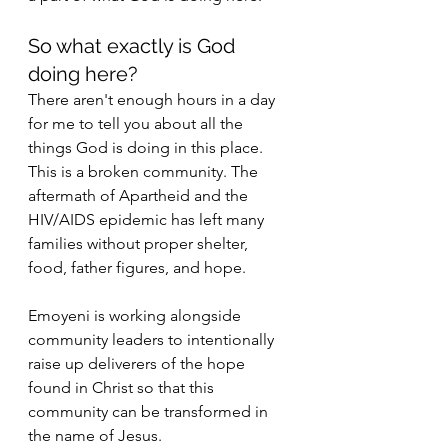
So what exactly is God 
doing here? 
There aren't enough hours in a day 
for me to tell you about all the 
things God is doing in this place. 
This is a broken community. The 
aftermath of Apartheid and the 
HIV/AIDS epidemic has left many 
families without proper shelter, 
food, father figures, and hope. 
Emoyeni is working alongside 
community leaders to intentionally 
raise up deliverers of the hope 
found in Christ so that this 
community can be transformed in 
the name of Jesus. 