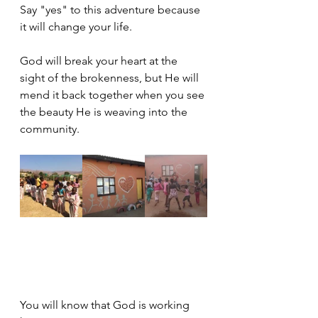
Say "yes" to this adventure because 
it will change your life.
God will break your heart at the 
sight of the brokenness, but He will 
mend it back together when you see 
the beauty He is weaving into the 
community.
You will know that God is working 