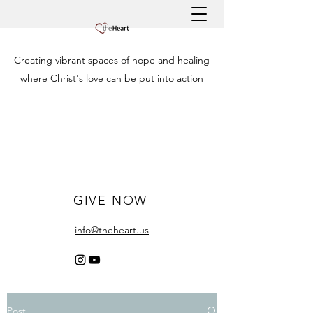
Creating vibrant spaces of hope and healing
where Christ's love can be put into action
GIVE NOW
info@theheart.us
Post