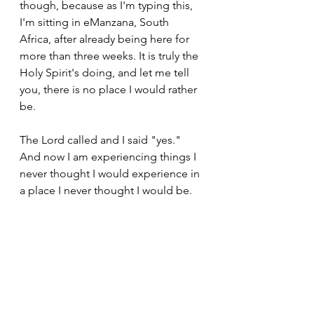
though, because as I'm typing this, 
I'm sitting in eManzana, South 
Africa, after already being here for 
more than three weeks. It is truly the 
Holy Spirit's doing, and let me tell 
you, there is no place I would rather 
be. 
The Lord called and I said "yes." 
And now I am experiencing things I 
never thought I would experience in 
a place I never thought I would be. 