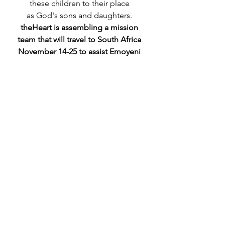
these children to their place 
as God's sons and daughters. 
theHeart is assembling a mission 
team that will travel to South Africa 
November 14-25 to assist Emoyeni 
in its efforts.
Learn more about theHeart's trip to 
South Africa
.
Relational Care
Community Life
See All
Recent Posts