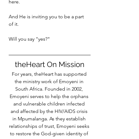
here. 
And He is inviting you to be a part 
of it. 
Will you say "yes?"
theHeart On Mission
For years, theHeart has supported 
the ministry work of Emoyeni in 
South Africa. Founded in 2002, 
Emoyeni serves to help the orphans 
and vulnerable children infected 
and affected by the HIV/AIDS crisis 
in Mpumalanga. As they establish 
relationships of trust, Emoyeni seeks 
to restore the God-given identity of 