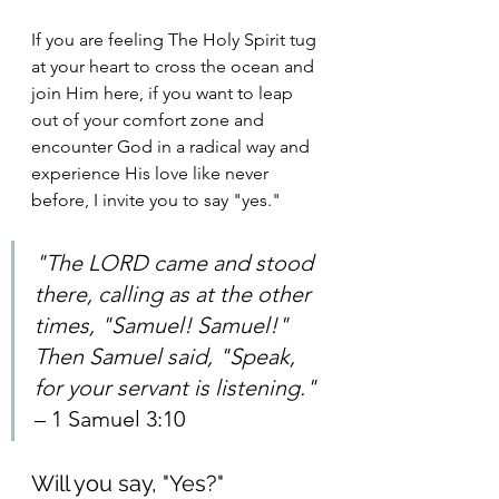
If you are feeling The Holy Spirit tug 
at your heart to cross the ocean and 
join Him here, if you want to leap 
out of your comfort zone and 
encounter God in a radical way and 
experience His love like never 
before, I invite you to say "yes." 
"The LORD came and stood 
there, calling as at the other 
times, "Samuel! Samuel!" 
Then Samuel said, "Speak, 
for your servant is listening." 
– 1 Samuel 3:10
Will you say, "Yes?"