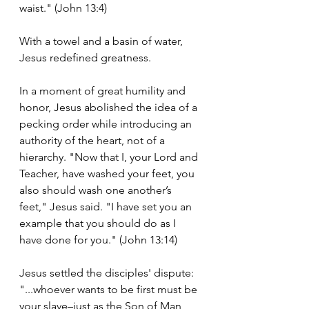
waist." (John 13:4)
With a towel and a basin of water, 
Jesus redefined greatness.
In a moment of great humility and 
honor, Jesus abolished the idea of a 
pecking order while introducing an 
authority of the heart, not of a 
hierarchy. "Now that I, your Lord and 
Teacher, have washed your feet, you 
also should wash one another’s 
feet," Jesus said. "I have set you an 
example that you should do as I 
have done for you." (John 13:14)
Jesus settled the disciples' dispute: 
"...whoever wants to be first must be 
your slave–just as the Son of Man 