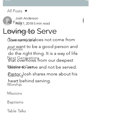
All Posts
Josh Anderson
All Posts
Aug 7, 2018
5 min read
Loving to Serve
Study Sessions
True service does not come from 
Community Life
our want to be a good person and 
Finances
do the right thing. It is a way of life 
Next Generations
that overflows from our deepest 
Relational Care
desire to serve and not be served. 
Pastor Josh shares more about his 
Teaching
heart behind serving.
Worship
Missions
Baptisms
Table Talks