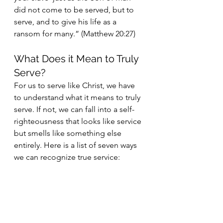
did not come to be served, but to 
serve, and to give his life as a 
ransom for many.” (Matthew 20:27)
What Does it Mean to Truly 
Serve?
For us to serve like Christ, we have 
to understand what it means to truly 
serve. If not, we can fall into a self-
righteousness that looks like service 
but smells like something else 
entirely. Here is a list of seven ways 
we can recognize true service: