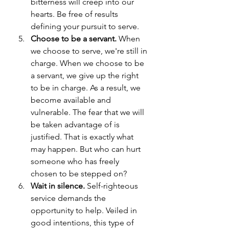
bitterness will creep into our 
hearts. Be free of results 
defining your pursuit to serve.
Choose to be a servant.
 When 
we choose to serve, we're still in 
charge. When we choose to be 
a servant, we give up the right 
to be in charge. As a result, we 
become available and 
vulnerable. The fear that we will 
be taken advantage of is 
justified. That is exactly what 
may happen. But who can hurt 
someone who has freely 
chosen to be stepped on?
Wait in silence. 
Self-righteous 
service demands the 
opportunity to help. Veiled in 
good intentions, this type of 