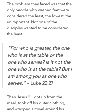
The problem they faced was that the 
only people who washed feet were 
considered the least, the lowest, the 
unimportant. Not one of the 
disciples wanted to be considered 
the least.
"For who is greater, the one 
who is at the table or the 
one who serves? Is it not the 
one who is at the table? But I 
am among you as one who 
serves."
 – Luke 22:27
Then Jesus "... got up from the 
meal, took off his outer clothing, 
and wrapped a towel around his 