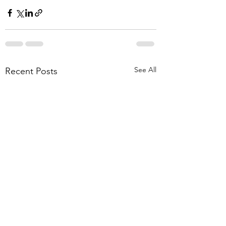
See All
Recent Posts