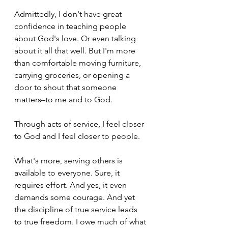
Admittedly, I don't have great 
confidence in teaching people 
about God's love. Or even talking 
about it all that well. But I'm more 
than comfortable moving furniture, 
carrying groceries, or opening a 
door to shout that someone 
matters–to me and to God.
Through acts of service, I feel closer 
to God and I feel closer to people.
What's more, serving others is 
available to everyone. Sure, it 
requires effort. And yes, it even 
demands some courage. And yet 
the discipline of true service leads 
to true freedom. I owe much of what 