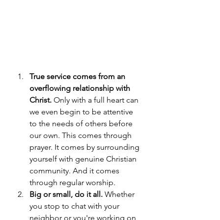
True service comes from an 
overflowing relationship with 
Christ.
 Only with a full heart can 
we even begin to be attentive 
to the needs of others before 
our own. This comes through 
prayer. It comes by surrounding 
yourself with genuine Christian 
community. And it comes 
through regular worship.
Big or small, do it all.
 Whether 
you stop to chat with your 
neighbor or you're working on 