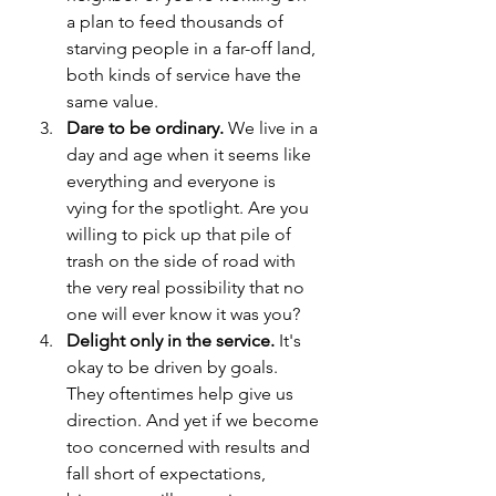
a plan to feed thousands of 
starving people in a far-off land, 
both kinds of service have the 
same value.
Dare to be ordinary.
 We live in a 
day and age when it seems like 
everything and everyone is 
vying for the spotlight. Are you 
willing to pick up that pile of 
trash on the side of road with 
the very real possibility that no 
one will ever know it was you?
Delight only in the service. 
It's 
okay to be driven by goals. 
They oftentimes help give us 
direction. And yet if we become 
too concerned with results and 
fall short of expectations, 