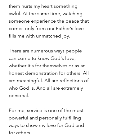
them hurts my heart something 
awful. At the same time, watching 
someone experience the peace that 
comes only from our Father's love 
fills me with unmatched joy. 
There are numerous ways people 
can come to know God's love, 
whether it's for themselves or as an 
honest demonstration for others. All 
are meaningful. All are reflections of 
who God is. And all are extremely 
personal.
For me, service is one of the most 
powerful and personally fulfilling 
ways to show my love for God and 
for others.