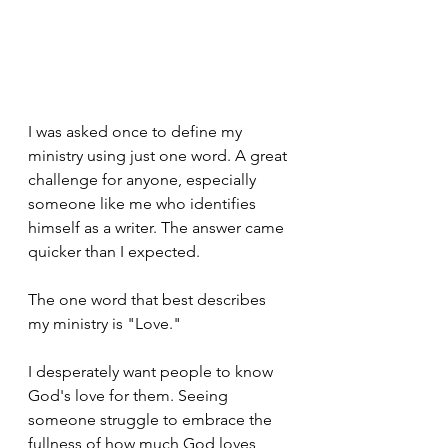
I was asked once to define my 
ministry using just one word. A great 
challenge for anyone, especially 
someone like me who identifies 
himself as a writer. The answer came 
quicker than I expected.
The one word that best describes 
my ministry is "Love."
I desperately want people to know 
God's love for them. Seeing 
someone struggle to embrace the 
fullness of how much God loves 