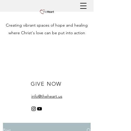
Creating vibrant spaces of hope and healing
where Christ's love can be put into action
GIVE NOW
info@theheart.us
Post