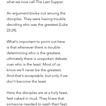
what we now call The Last Supper.
An argument broke out among the 
disciples. They were having trouble 
deciding who was the greatest (Luke 
22:24).
What's important to point out here 
is that whenever there is trouble 
determining who is the greatest, 
ultimately there is unspoken debate 
over who is the least. Most of us 
know we'll never be the greatest. 
And that's acceptable, but only if we 
don't become the least.
Here the disciples are at a holy feast, 
feet caked in mud. They knew that 
someone needed to wash their feet. 