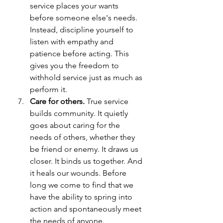
service places your wants 
before someone else's needs. 
Instead, discipline yourself to 
listen with empathy and 
patience before acting. This 
gives you the freedom to 
withhold service just as much as 
perform it.
Care for others. 
True service 
builds community. It quietly 
goes about caring for the 
needs of others, whether they 
be friend or enemy. It draws us 
closer. It binds us together. And 
it heals our wounds. Before 
long we come to find that we 
have the ability to spring into 
action and spontaneously meet 
the needs of anyone.