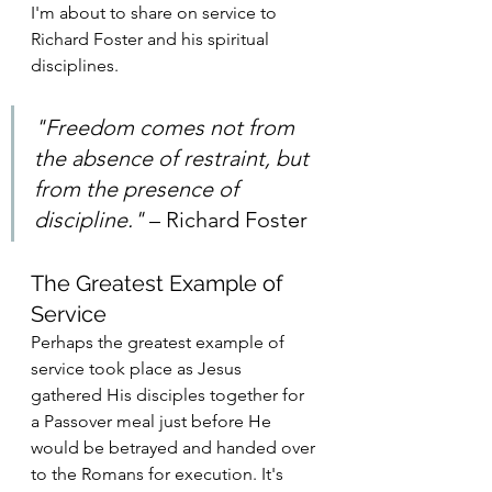
I'm about to share on service to 
Richard Foster and his spiritual 
disciplines.
"Freedom comes not from 
the absence of restraint, but 
from the presence of 
discipline."
 – Richard Foster 
The Greatest Example of 
Service
Perhaps the greatest example of 
service took place as Jesus 
gathered His disciples together for 
a Passover meal just before He 
would be betrayed and handed over 
to the Romans for execution. It's 