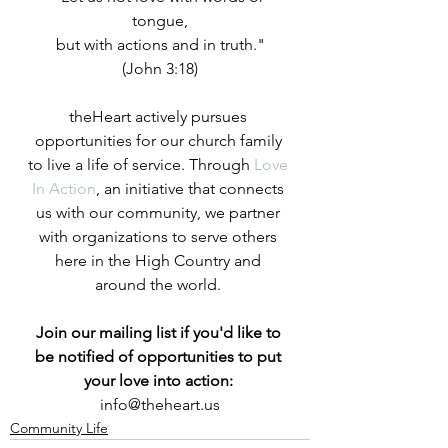
tongue,
but with actions and in truth."
(John 3:18)
theHeart actively pursues 
opportunities for our church family 
to live a life of service. Through 
Love 
In Action
, an initiative that connects 
us with our community, we partner 
with organizations to serve others 
here in the High Country and 
around the world.
Join our mailing list if you'd like to 
be notified of opportunities to put 
your love into action:
info@theheart.us
Community Life