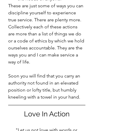
These are just some of ways you can 
discipline yourself to experience 
true service. There are plenty more. 
Collectively each of these actions 
are more than a list of things we do 
or a code of ethics by which we hold 
ourselves accountable. They are the 
ways you and I can make service a 
way of life.
Soon you will find that you carry an 
authority not found in an elevated 
position or lofty title, but humbly 
kneeling with a towel in your hand.
Love In Action
"Let us not love with words or 