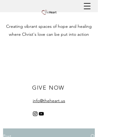
Creating vibrant spaces of hope and healing
where Christ's love can be put into action
GIVE NOW
info@theheart.us
Post