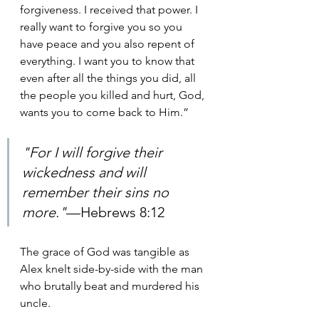
forgiveness. I received that power. I 
really want to forgive you so you 
have peace and you also repent of 
everything. I want you to know that 
even after all the things you did, all 
the people you killed and hurt, God, 
wants you to come back to Him.”
"For I will forgive their 
wickedness and will 
remember their sins no 
more."
—Hebrews 8:12 
The grace of God was tangible as 
Alex knelt side-by-side with the man 
who brutally beat and murdered his 
uncle.