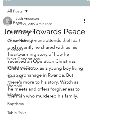
All Posts
Josh Anderson
All Posts
Nov 27, 2019
3 min read
Journey Towards Peace
Study Sessions
Alex Nsengimana attends theHeart 
Community Life
and recently he shared with us his 
Finances
heartwarming story of how he 
Next Generations
received an Operation Christmas 
Relational Care
Child shoebox as a young boy living 
in an orphanage in Rwanda. But 
Teaching
there's more to his story. Watch as 
Worship
he meets and offers forgiveness to 
Missions
the man who murdered his family.  
Baptisms
Table Talks