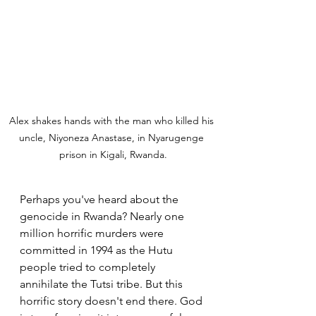
Alex shakes hands with the man who killed his 
uncle, Niyoneza Anastase, in Nyarugenge 
prison in Kigali, Rwanda.
Perhaps you've heard about the 
genocide in Rwanda? Nearly one 
million horrific murders were 
committed in 1994 as the Hutu 
people tried to completely 
annihilate the Tutsi tribe. But this 
horrific story doesn't end there. God 