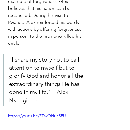
example of forgiveness, Alex 
believes that his nation can be 
reconciled. During his visit to 
Rwanda, Alex reinforced his words 
with actions by offering forgiveness, 
in person, to the man who killed his 
uncle.
"I share my story not to call 
attention to myself but to 
glorify God and honor all the 
extraordinary things He has 
done in my life."—Alex 
Nsengimana
https://youtu.be/ZDwOHrih5FU