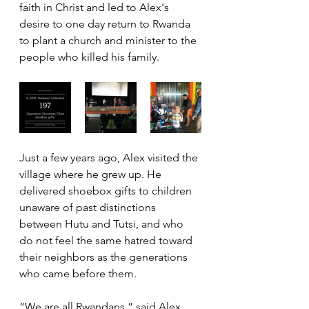
faith in Christ and led to Alex's 
desire to one day return to Rwanda 
to plant a church and minister to the 
people who killed his family.
Just a few years ago, Alex visited the 
village where he grew up. He 
delivered shoebox gifts to children 
unaware of past distinctions 
between Hutu and Tutsi, and who 
do not feel the same hatred toward 
their neighbors as the generations 
who came before them.
“We are all Rwandans,” said Alex, 