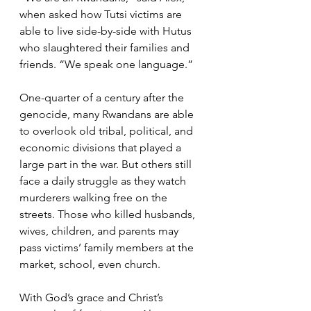
when asked how Tutsi victims are 
able to live side-by-side with Hutus 
who slaughtered their families and 
friends. “We speak one language.”
One-quarter of a century after the 
genocide, many Rwandans are able 
to overlook old tribal, political, and 
economic divisions that played a 
large part in the war. But others still 
face a daily struggle as they watch 
murderers walking free on the 
streets. Those who killed husbands, 
wives, children, and parents may 
pass victims’ family members at the 
market, school, even church.
With God’s grace and Christ’s 