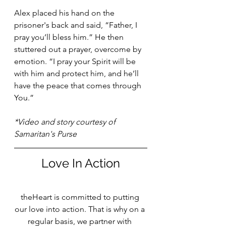
Alex placed his hand on the 
prisoner's back and said, “Father, I 
pray you’ll bless him.” He then 
stuttered out a prayer, overcome by 
emotion. “I pray your Spirit will be 
with him and protect him, and he’ll 
have the peace that comes through 
You.”
*Video and story courtesy of 
Samaritan's Purse
Love In Action
theHeart is committed to putting 
our love into action. That is why on a 
regular basis, we partner with 