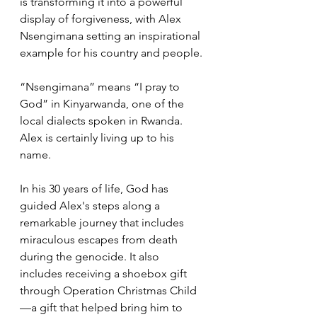
is transforming it into a powerful 
display of forgiveness, with Alex 
Nsengimana setting an inspirational 
example for his country and people.
“Nsengimana” means “I pray to 
God” in Kinyarwanda, one of the 
local dialects spoken in Rwanda. 
Alex is certainly living up to his 
name. 
In his 30 years of life, God has 
guided Alex's steps along a 
remarkable journey that includes 
miraculous escapes from death 
during the genocide. It also 
includes receiving a shoebox gift 
through Operation Christmas Child
—a gift that helped bring him to 