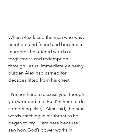
When Alex faced the man who was a 
neighbor and friend and became a 
murderer, he uttered words of 
forgiveness and redemption 
through Jesus. Immediately a heavy 
burden Alex had carried for 
decades lifted from his chest.
“I’m not here to accuse you, though 
you wronged me. But I’m here to do 
something else,” Alex said, the next 
words catching in his throat as he 
began to cry. “I am here because I 
saw how God’s power works in 