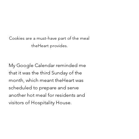
Cookies are a must-have part of the meal 
theHeart provides.
My Google Calendar reminded me 
that it was the third Sunday of the 
month, which meant theHeart was 
scheduled to prepare and serve 
another hot meal for residents and 
visitors of Hospitality House. 