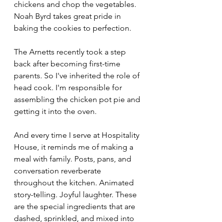
chickens and chop the vegetables. 
Noah Byrd takes great pride in 
baking the cookies to perfection.
The Arnetts recently took a step 
back after becoming first-time 
parents. So I've inherited the role of 
head cook. I'm responsible for 
assembling the chicken pot pie and 
getting it into the oven.
And every time I serve at Hospitality 
House, it reminds me of making a 
meal with family. Posts, pans, and 
conversation reverberate 
throughout the kitchen. Animated 
story-telling. Joyful laughter. These 
are the special ingredients that are 
dashed, sprinkled, and mixed into 