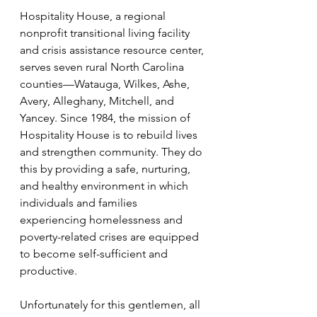
Hospitality House, a regional 
nonprofit transitional living facility 
and crisis assistance resource center, 
serves seven rural North Carolina 
counties—Watauga, Wilkes, Ashe, 
Avery, Alleghany, Mitchell, and 
Yancey. Since 1984, the mission of 
Hospitality House is to rebuild lives 
and strengthen community. They do 
this by providing a safe, nurturing, 
and healthy environment in which 
individuals and families 
experiencing homelessness and 
poverty-related crises are equipped 
to become self-sufficient and 
productive.
Unfortunately for this gentlemen, all 