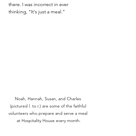
there. I was incorrect in ever 
thinking, "It's just a meal."
Noah, Hannah, Susan, and Charles 
(pictured l. to r.) are some of the faithful 
volunteers who prepare and serve a meal 
at Hospitality House every month.