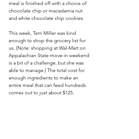
meal is finished off with a choice of 
chocolate chip or macadamia nut 
and white chocolate chip cookies. 
This week, Terri Miller was kind 
enough to shop the grocery list for 
us. (Note: shopping at Wal-Mart on 
Appalachian State move-in weekend 
is a bit of a challenge, but she was 
able to manage.) The total cost for 
enough ingredients to make an 
entire meal that can feed hundreds 
comes out to just about $125.