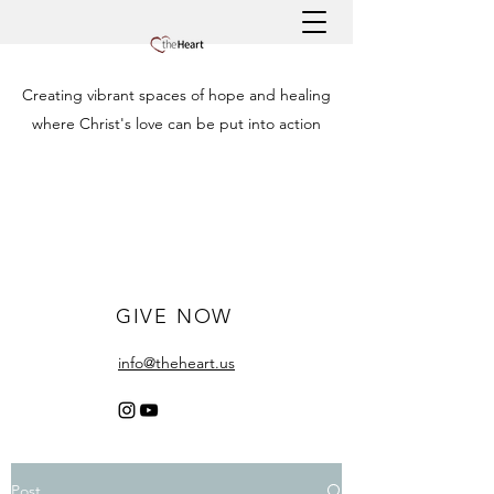
Creating vibrant spaces of hope and healing
where Christ's love can be put into action
GIVE NOW
info@theheart.us
Post