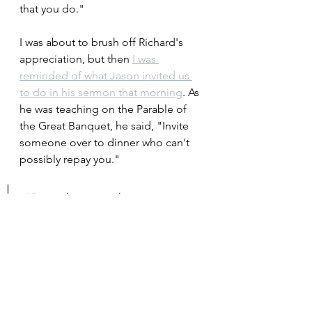
that you do."
I was about to brush off Richard's 
appreciation, but then 
I was 
reminded of what Jason invited us 
to do in his sermon that morning
. As 
he was teaching on the Parable of 
the Great Banquet, he said, "Invite 
someone over to dinner who can't 
possibly repay you."
"But when you host a 
banquet, invite the poor, the 
crippled, the lame, and the 
blind, and you will be 
blessed. Since they cannot 
repay you, you will be repaid 