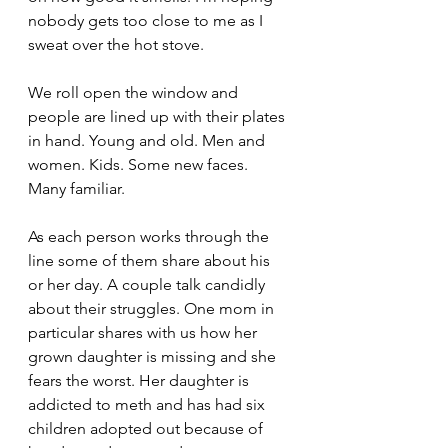
nobody gets too close to me as I 
sweat over the hot stove.
We roll open the window and 
people are lined up with their plates 
in hand. Young and old. Men and 
women. Kids. Some new faces. 
Many familiar.
As each person works through the 
line some of them share about his 
or her day. A couple talk candidly 
about their struggles. One mom in 
particular shares with us how her 
grown daughter is missing and she 
fears the worst. Her daughter is 
addicted to meth and has had six 
children adopted out because of 