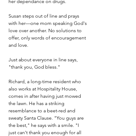
her dependance on drugs. 
Susan steps out of line and prays 
with her—one mom speaking God's 
love over another. No solutions to 
offer, only words of encouragement 
and love.
Just about everyone in line says, 
"thank you, God bless." 
Richard, a long-time resident who 
also works at Hospitality House, 
comes in after having just mowed 
the lawn. He has a striking 
resemblance to a beet-red and 
sweaty Santa Clause. "You guys are 
the best," he says with a smile. "I 
just can't thank you enough for all 