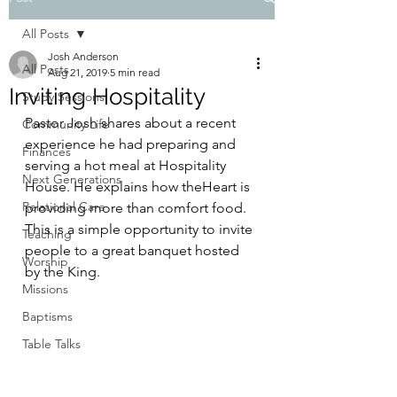
All Posts
Josh Anderson
All Posts
Aug 21, 2019
5 min read
Inviting Hospitality
Study Sessions
Pastor Josh shares about a recent 
Community Life
experience he had preparing and 
Finances
serving a hot meal at Hospitality 
Next Generations
House. He explains how theHeart is 
Relational Care
providing more than comfort food. 
This is a simple opportunity to invite 
Teaching
people to a great banquet hosted 
Worship
by the King.
Missions
Baptisms
Table Talks