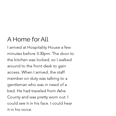
A Home for All
I arrived at Hospitality House a few 
minutes before 3:30pm. The door to 
the kitchen was locked, so I walked 
around to the front desk to gain 
access. When I arrived, the staff 
member on duty was talking to a 
gentleman who was in need of a 
bed. He had traveled from Ashe 
County and was pretty worn out. I 
could see it in his face. I could hear 
it in his voice.