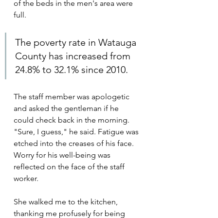
of the beds in the men's area were 
full.
The poverty rate in Watauga 
County has increased from 
24.8% to 32.1% since 2010.
The staff member was apologetic 
and asked the gentleman if he 
could check back in the morning. 
"Sure, I guess," he said. Fatigue was 
etched into the creases of his face. 
Worry for his well-being was 
reflected on the face of the staff 
worker.
She walked me to the kitchen, 
thanking me profusely for being 