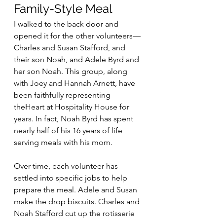
Family-Style Meal
I walked to the back door and 
opened it for the other volunteers—
Charles and Susan Stafford, and 
their son Noah, and Adele Byrd and 
her son Noah. This group, along 
with Joey and Hannah Arnett, have 
been faithfully representing 
theHeart at Hospitality House for 
years. In fact, Noah Byrd has spent 
nearly half of his 16 years of life 
serving meals with his mom.
Over time, each volunteer has 
settled into specific jobs to help 
prepare the meal. Adele and Susan 
make the drop biscuits. Charles and 
Noah Stafford cut up the rotisserie 