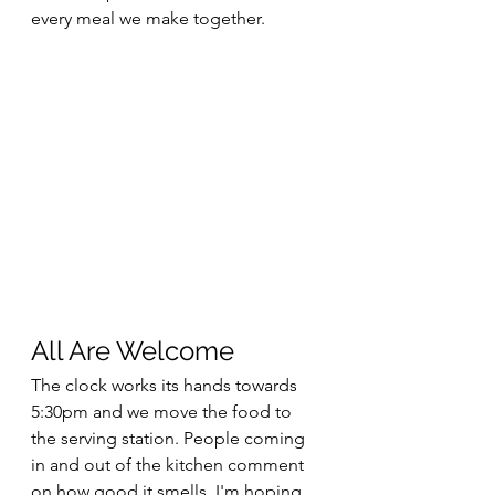
every meal we make together.
All Are Welcome
The clock works its hands towards 
5:30pm and we move the food to 
the serving station. People coming 
in and out of the kitchen comment 
on how good it smells. I'm hoping 