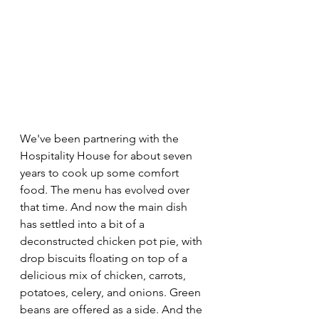
We've been partnering with the 
Hospitality House for about seven 
years to cook up some comfort 
food. The menu has evolved over 
that time. And now the main dish 
has settled into a bit of a 
deconstructed chicken pot pie, with 
drop biscuits floating on top of a 
delicious mix of chicken, carrots, 
potatoes, celery, and onions. Green 
beans are offered as a side. And the 