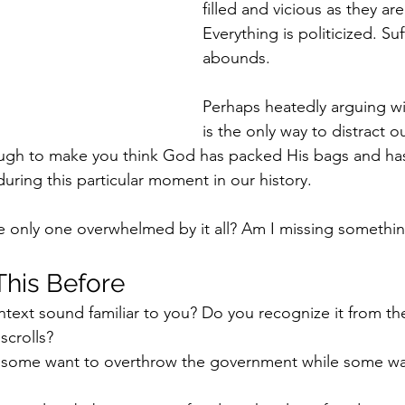
filled and vicious as they ar
Everything is politicized. Suf
abounds. 
Perhaps heatedly arguing w
is the only way to distract o
ough to make you think God has packed His bags and has
uring this particular moment in our history. 
the only one overwhelmed by it all? Am I missing somethi
his Before
ontext sound familiar to you? Do you recognize it from th
scrolls?
 some want to overthrow the government while some wa