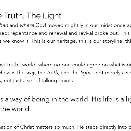
 Truth, The Light
hen
 and 
where
 God moved mightily in our midst once ag
irred; repentance and renewal and revival broke out. This 
 we know it. This is our heritage, this is our storyline, thi
“post-truth” world, where no one could agree on what is r
He was the 
way
, the 
truth
, and the 
light—
not merely a ser
 not just a set of talking points. 
 a way of being in the world. His life is a li
 the world.
nation of Christ matters so much. He steps directly into 