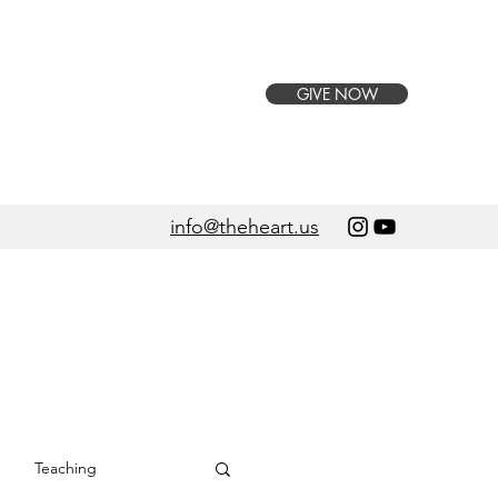
GIVE NOW
info@theheart.us
Teaching