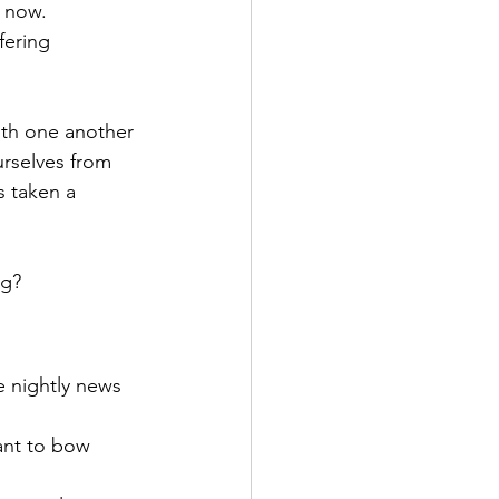
e now. 
fering 
ith one another 
urselves from 
 taken a 
ng?
e nightly news 
nt to bow 