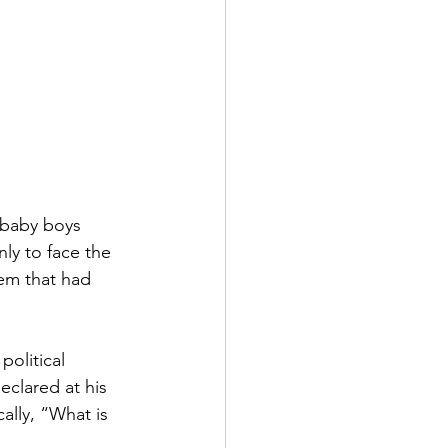
 baby boys 
ly to face the 
tem that had 
olitical 
eclared at his 
ally, “What is 