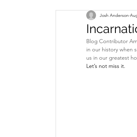
Josh Anderson
Aug
Worship
Missions
Bapti
Incarnati
Blog Contributor Am
in our history when 
us in our greatest ho
Let’s not miss it.