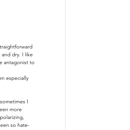
traightforward 
and dry. I like 
e antagonist to 
n especially 
 sometimes I 
been more 
olarizing, 
been so hate-