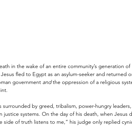
ath in the wake of an entire community’s generation of
esus fled to Egypt as an asylum-seeker and returned on
Roman government 
and
 the oppression of a religious sys
nt. 
s surrounded by greed, tribalism, power-hungry leaders, p
n justice systems. On the day of his death, when Jesus d
e side of truth listens to me,” his judge only replied cynic