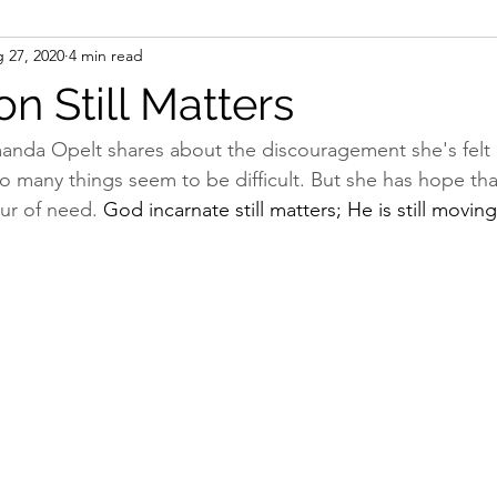
 27, 2020
4 min read
sms
Table Talks
on Still Matters
anda Opelt shares about the discouragement she's felt 
so many things seem to be difficult. But she has hope tha
ur of need. 
God incarnate still matters; He is still movi