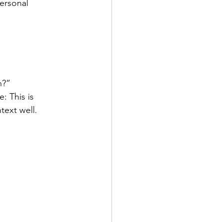
ersonal 
h?”
: This is 
text well.