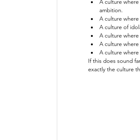
A culture where 
ambition. 
A culture where 
A culture of idol
A culture where
A culture where
A culture where
If this does sound fa
exactly the culture t