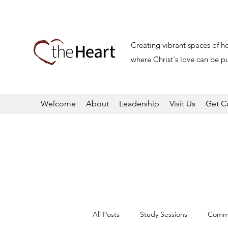
Creating vibrant spaces of h
where Christ's love can be pu
Welcome
About
Leadership
Visit Us
Get C
All Posts
Study Sessions
Commu