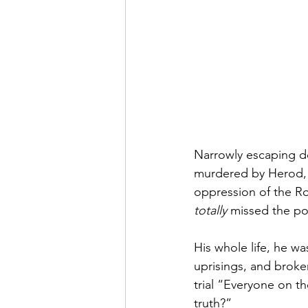
Narrowly escaping de
murdered by Herod, J
oppression of the 
totally
 missed the poi
His whole life, he wa
uprisings, and broke
trial “Everyone on th
truth?”