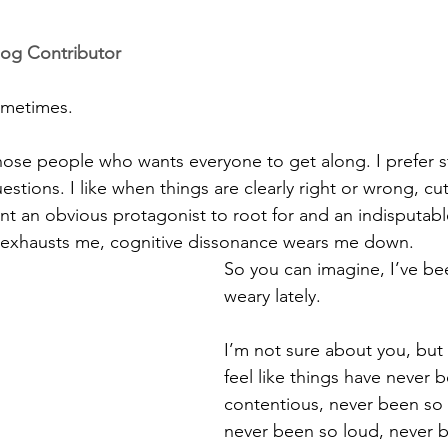
og Contributor
ometimes.
those people who wants everyone to get along. I prefer s
stions. I like when things are clearly right or wrong, cut 
ant an obvious protagonist to root for and an indisputabl
 exhausts me, cognitive dissonance wears me down.
So you can imagine, I’ve bee
weary lately.
I’m not sure about you, but
feel like things have never 
contentious, never been so p
never been so loud, never 