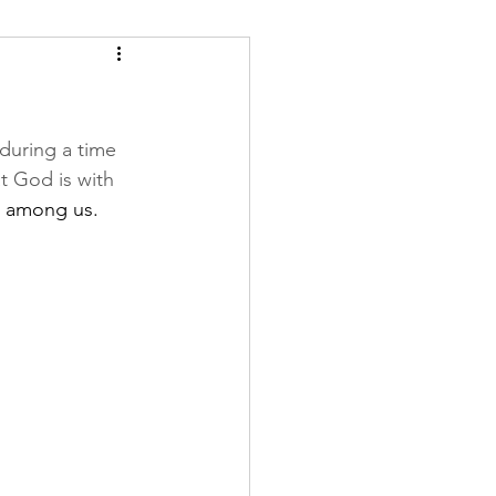
during a time 
t God is with 
ng among us. 