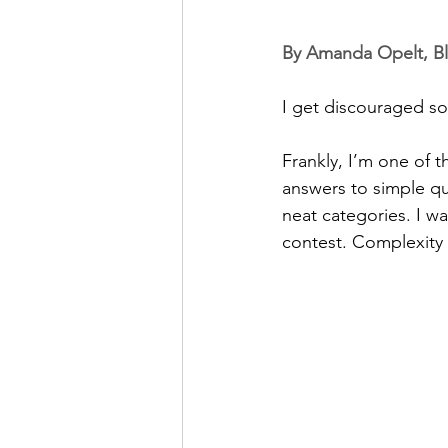
By Amanda Opelt, Bl
I get discouraged s
Frankly, I’m one of 
answers to simple que
neat categories. I w
contest. Complexity