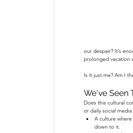
our despair? It’s en
prolonged vacation d
Is it just me? Am I 
We've Seen T
Does this cultural c
or daily social media 
A culture where
down to it. 