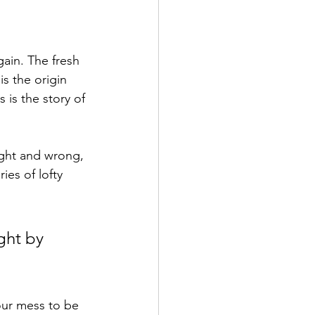
ain. The fresh 
is the origin 
s is the story of 
ight and wrong, 
ies of lofty 
ght by 
our mess to be 