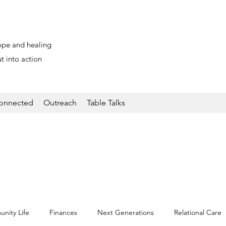
ope and healing
t into action
onnected
Outreach
Table Talks
nity Life
Finances
Next Generations
Relational Care