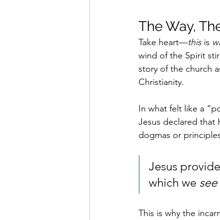
The Way, The
Take heart—
this 
is 
w
wind of the Spirit st
story of the church as
Christianity.
In what felt like a 
Jesus declared that 
dogmas or principles,
Jesus provides
which we 
see
This is why the incar