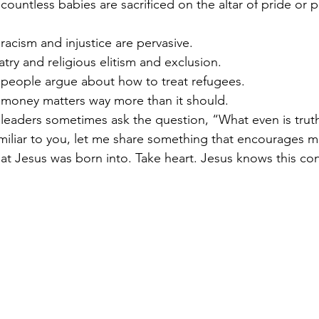
countless babies are sacrificed on the altar of pride or p
racism and injustice are pervasive. 
atry and religious elitism and exclusion.  
 people argue about how to treat refugees. 
 money matters way more than it should. 
 leaders sometimes ask the question, “What even is trut
miliar to you, let me share something that encourages me
hat Jesus was born into. Take heart. Jesus knows this con