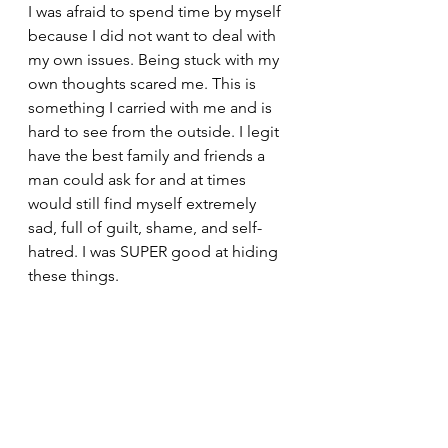
I was afraid to spend time by myself 
because I did not want to deal with 
my own issues. Being stuck with my 
own thoughts scared me. This is 
something I carried with me and is 
hard to see from the outside. I legit 
have the best family and friends a 
man could ask for and at times 
would still find myself extremely 
sad, full of guilt, shame, and self-
hatred. I was SUPER good at hiding 
these things.