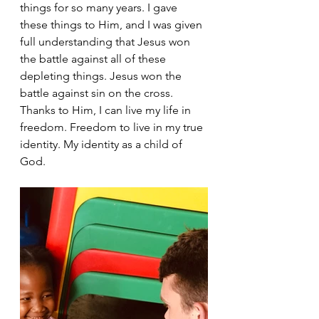
things for so many years. I gave 
these things to Him, and I was given 
full understanding that Jesus won 
the battle against all of these 
depleting things. Jesus won the 
battle against sin on the cross. 
Thanks to Him, I can live my life in 
freedom. Freedom to live in my true 
identity. My identity as a child of 
God. 