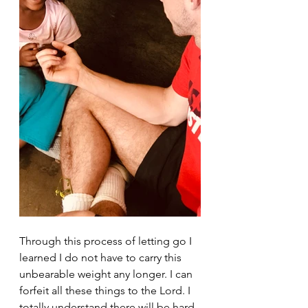
Through this process of letting go I 
learned I do not have to carry this 
unbearable weight any longer. I can 
forfeit all these things to the Lord. I 
totally understand there will be hard 