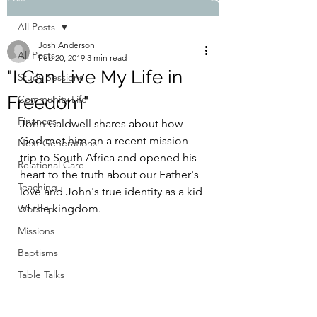
All Posts
Josh Anderson
All Posts
Feb 20, 2019
3 min read
"I Can Live My Life in
Study Sessions
Freedom"
Community Life
Finances
John Caldwell shares about how 
God met him on a recent mission 
Next Generations
trip to South Africa and opened his 
Relational Care
heart to the truth about our Father's 
Teaching
love and John's true identity as a kid 
of the kingdom.
Worship
Missions
Baptisms
Table Talks