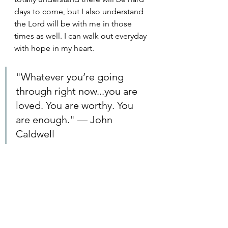
days to come, but I also understand 
the Lord will be with me in those 
times as well. I can walk out everyday 
with hope in my heart.
"Whatever you’re going 
through right now...you are 
loved. You are worthy. You 
are enough." — John 
Caldwell