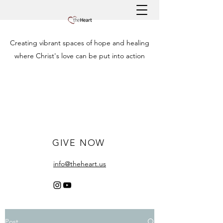
Creating vibrant spaces of hope and healing
where Christ's love can be put into action
GIVE NOW
info@theheart.us
Post