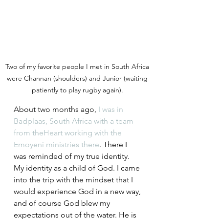
Two of my favorite people I met in South Africa 
were Channan (shoulders) and Junior (waiting 
patiently to play rugby again). 
About two months ago, 
I was in 
Badplaas, South Africa with a team 
from theHeart working with the 
Emoyeni ministries there
. There I 
was reminded of my true identity. 
My identity as a child of God. I came 
into the trip with the mindset that I 
would experience God in a new way, 
and of course God blew my 
expectations out of the water. He is 