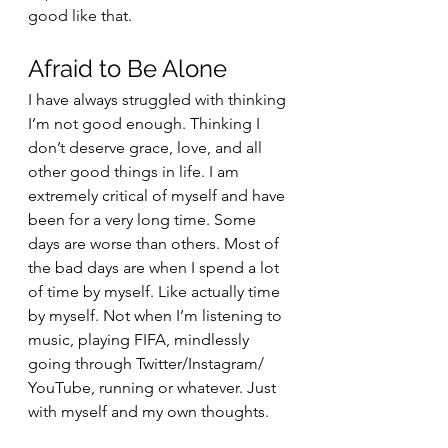
good like that.
Afraid to Be Alone
I have always struggled with thinking 
I’m not good enough. Thinking I 
don’t deserve grace, love, and all 
other good things in life. I am 
extremely critical of myself and have 
been for a very long time. Some 
days are worse than others. Most of 
the bad days are when I spend a lot 
of time by myself. Like actually time 
by myself. Not when I’m listening to 
music, playing FIFA, mindlessly 
going through Twitter/Instagram/ 
YouTube, running or whatever. Just 
with myself and my own thoughts. 