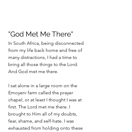
"God Met Me There"
In South Africa, being disconnected 
from my life back home and free of 
many distractions, I had a time to 
bring all those things to the Lord. 
And God met me there. 
I sat alone in a large room on the 
Emoyeni farm called the prayer 
chapel, or at least I thought I was at 
first. The Lord met me there. I 
brought to Him all of my doubts, 
fear, shame, and self-hate. I was 
exhausted from holding onto these 