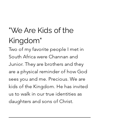
"We Are Kids of the 
Kingdom"
Two of my favorite people I met in 
South Africa were Channan and 
Junior. They are brothers and they 
are a physical reminder of how God 
sees you and me. Precious. We are 
kids of the Kingdom. He has invited 
us to walk in our true identities as 
daughters and sons of Christ. 
More About the Author
John is from High Point, North 