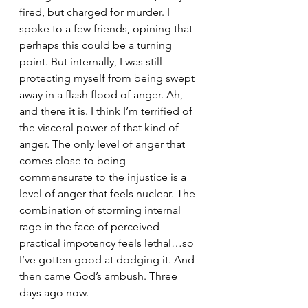
fired, but charged for murder. I 
spoke to a few friends, opining that 
perhaps this could be a turning 
point. But internally, I was still 
protecting myself from being swept 
away in a flash flood of anger. Ah, 
and there it is. I think I’m terrified of 
the visceral power of that kind of 
anger. The only level of anger that 
comes close to being 
commensurate to the injustice is a 
level of anger that feels nuclear. The 
combination of storming internal 
rage in the face of perceived 
practical impotency feels lethal…so 
I’ve gotten good at dodging it. And 
then came God’s ambush. Three 
days ago now.