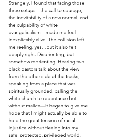
Strangely, I found that facing those 
three setups—the call to courage, 
the inevitability of a new normal, and 
the culpability of white 
evangelicalism—made me feel 
inexplicably alive. The collision left 
me reeling, yes…but it also felt 
deeply right. Disorienting, but 
somehow reorienting. Hearing two 
black pastors talk about the view 
from the other side of the tracks, 
speaking from a place that was 
spiritually grounded, calling the 
white church to repentance but 
without malice—it began to give me 
hope that I might actually be able to 
hold the great tension of racial 
injustice without fleeing into my 
safe, protected, privileged world.