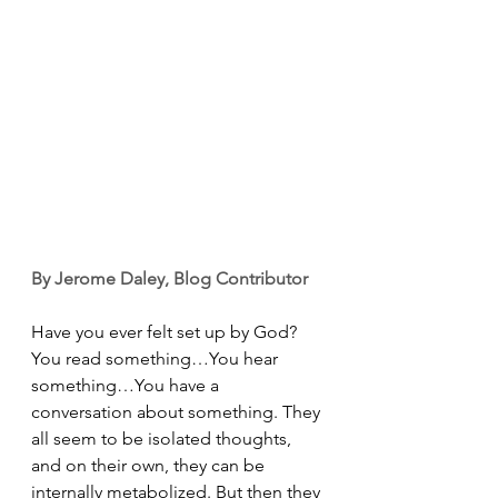
By Jerome Daley, Blog Contributor
Have you ever felt set up by God? 
You read something…You hear 
something…You have a 
conversation about something. They 
all seem to be isolated thoughts, 
and on their own, they can be 
internally metabolized. But then they 