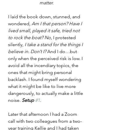
matter.
I laid the book down, stunned, and 
wondered, 
Am I that person? Have I 
lived small, played it safe, tried not 
to rock the boat? No, 
I protested 
silently, 
I take a stand for the things I 
believe in. Don’t I? 
And I do…but 
only when the perceived risk is low. I 
avoid all the incendiary topics, the 
ones that might bring personal 
backlash. I found myself wondering 
what it might be like to live more 
dangerously, to actually make a little 
noise. 
Setup 
#1
.
Later that afternoon I had a Zoom 
call with two colleagues from a two-
year training Kellie and I had taken 