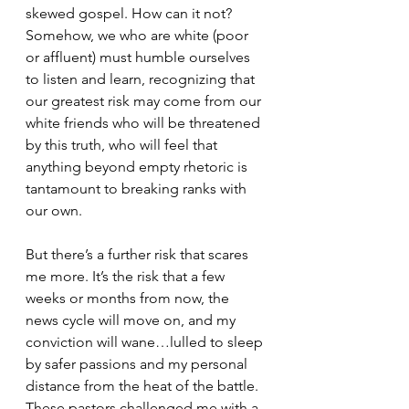
skewed gospel. How can it not? 
Somehow, we who are white (poor 
or affluent) must humble ourselves 
to listen and learn, recognizing that 
our greatest risk may come from our 
white friends who will be threatened 
by this truth, who will feel that 
anything beyond empty rhetoric is 
tantamount to breaking ranks with 
our own. 
But there’s a further risk that scares 
me more. It’s the risk that a few 
weeks or months from now, the 
news cycle will move on, and my 
conviction will wane…lulled to sleep 
by safer passions and my personal 
distance from the heat of the battle. 
These pastors challenged me with a 