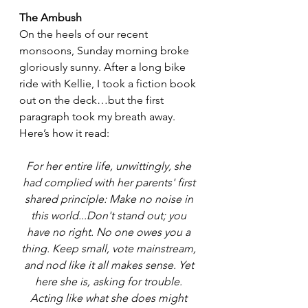
The Ambush
On the heels of our recent 
monsoons, Sunday morning broke 
gloriously sunny. After a long bike 
ride with Kellie, I took a fiction book 
out on the deck…but the first 
paragraph took my breath away. 
Here’s how it read:
For her entire life, unwittingly, she 
had complied with her parents' first 
shared principle: Make no noise in 
this world...Don't stand out; you 
have no right. No one owes you a 
thing. Keep small, vote mainstream, 
and nod like it all makes sense. Yet 
here she is, asking for trouble. 
Acting like what she does might 