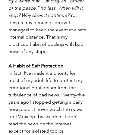
by a white man…and by an “officer 
of the peace,” no less. When will it 
stop? Why does it continue? 
Yet 
despite my genuine sorrow, I 
managed to keep the event at a safe 
internal distance. That is my 
practiced habit of dealing with bad 
news of any stripe. 
A Habit of Self Protection
In fact, I’ve made it a priority for 
most of my adult life to protect my 
emotional equilibrium from the 
turbulence of bad news. Twenty-five 
years ago I stopped getting a daily 
newspaper. I never watch the news 
on TV except by accident. I don’t 
read the news on the internet 
except for isolated topics. 