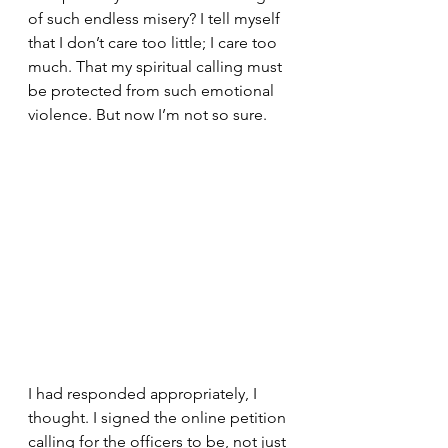
of such endless misery? I tell myself 
that I don’t care too little; I care too 
much. That my spiritual calling must 
be protected from such emotional 
violence. But now I’m not so sure.
I had responded appropriately, I 
thought. I signed the online petition 
calling for the officers to be, not just 