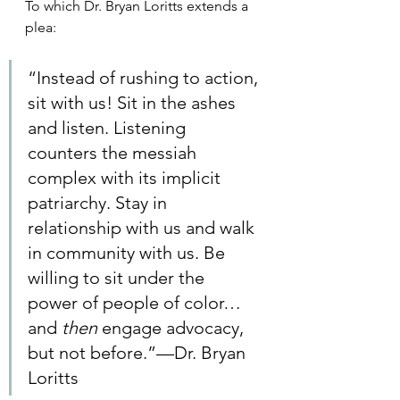
To which Dr. Bryan Loritts extends a 
plea: 
“Instead of rushing to action, 
sit with us! Sit in the ashes 
and listen. Listening 
counters the messiah 
complex with its implicit 
patriarchy. Stay in 
relationship with us and walk 
in community with us. Be 
willing to sit under the 
power of people of color…
and 
then
 engage advocacy, 
but not before.”—Dr. Bryan 
Loritts