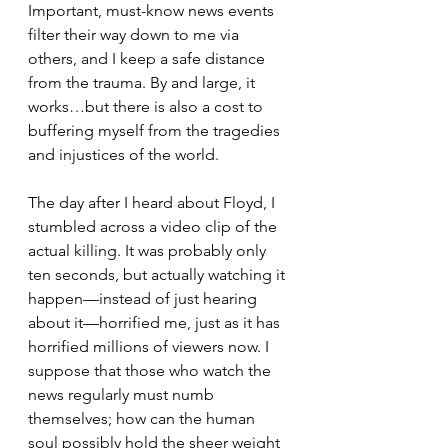
Important, must-know news events 
filter their way down to me via 
others, and I keep a safe distance 
from the trauma. By and large, it 
works…but there is also a cost to 
buffering myself from the tragedies 
and injustices of the world.
The day after I heard about Floyd, I 
stumbled across a video clip of the 
actual killing. It was probably only 
ten seconds, but actually watching it 
happen—instead of just hearing 
about it—horrified me, just as it has 
horrified millions of viewers now. I 
suppose that those who watch the 
news regularly must numb 
themselves; how can the human 
soul possibly hold the sheer weight 