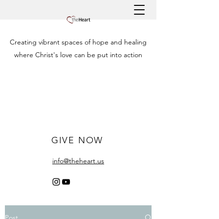
Creating vibrant spaces of hope and healing
where Christ's love can be put into action
GIVE NOW
info@theheart.us
Post