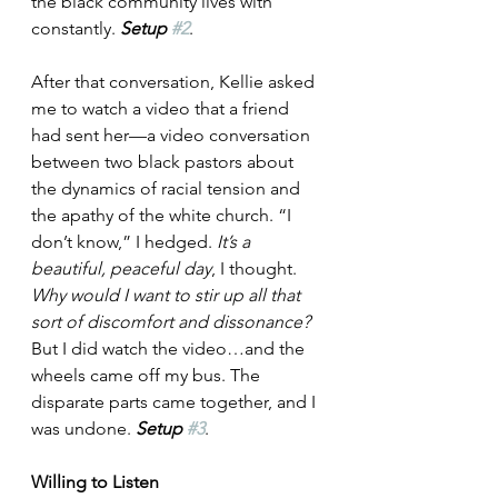
the black community lives with 
constantly. 
Setup 
#2
.
After that conversation, Kellie asked 
me to watch a video that a friend 
had sent her—a video conversation 
between two black pastors about 
the dynamics of racial tension and 
the apathy of the white church. “I 
don’t know,” I hedged. 
It’s a 
beautiful, peaceful day
, I thought. 
Why would I want to stir up all that 
sort of discomfort and dissonance?
But I did watch the video…and the 
wheels came off my bus. The 
disparate parts came together, and I 
was undone. 
Setup 
#3
.
Willing to Listen