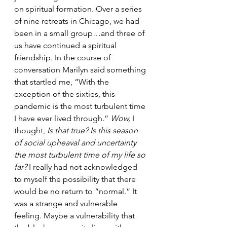
on spiritual formation. Over a series 
of nine retreats in Chicago, we had 
been in a small group…and three of 
us have continued a spiritual 
friendship. In the course of 
conversation Marilyn said something 
that startled me, “With the 
exception of the sixties, this 
pandemic is the most turbulent time 
I have ever lived through.” 
Wow, 
I 
thought, 
Is that true? Is this season 
of social upheaval and uncertainty 
the most turbulent time of my life so 
far?
 I really had not acknowledged 
to myself the possibility that there 
would be no return to “normal.” It 
was a strange and vulnerable 
feeling. Maybe a vulnerability that 