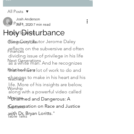
All Posts
Josh Anderson
All Posts
Jul 1, 2020
7 min read
Holy Disturbance
Study Sessions
Blog Contributor Jerome Daley 
Community Life
reflects on the subversive and often 
Finances
dividing issue of privilege in his life 
Next Generations
as a white man. And he recognizes 
Relational Care
that he has a lot of work to do and 
changes to make in his heart and his 
Teaching
life. More of his insights are below, 
Worship
along with a powerful video called 
Missions
"
Unarmed and Dangerous: A 
Conversation on Race and Justice 
Baptisms
with Dr. Bryan Loritts.
"
Table Talks