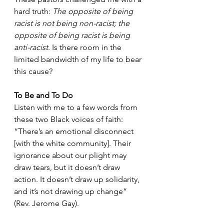
hard truth: 
The opposite of being 
racist is not being non-racist; the 
opposite of being racist is being 
anti-racist
. Is there room in the 
limited bandwidth of my life to bear 
this cause?
To Be and To Do
Listen with me to a few words from 
these two Black voices of faith: 
“There’s an emotional disconnect 
[with the white community]. Their 
ignorance about our plight may 
draw tears, but it doesn’t draw 
action. It doesn’t draw up solidarity, 
and it’s not drawing up change” 
(Rev. Jerome Gay). 