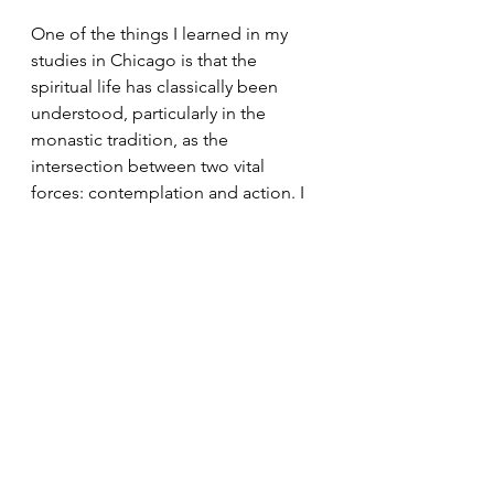
One of the things I learned in my 
studies in Chicago is that the 
spiritual life has classically been 
understood, particularly in the 
monastic tradition, as the 
intersection between two vital 
forces: contemplation and action. I 
have always identified as a 
contemplative more than an activist, 
but the Christian path requires both. 
Trustworthy action must be rooted 
in contemplation or it becomes self-
righteous and violent. Yet 
contemplation that doesn’t 
generate compassionate action 
becomes self-indulgent and 
myopic. 