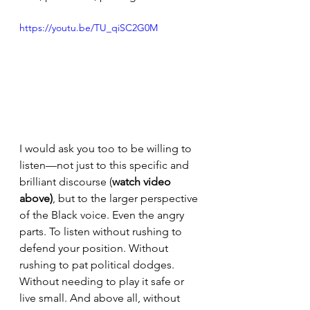
https://youtu.be/TU_qiSC2G0M
I would ask you too to be willing to 
listen—not just to this specific and 
brilliant discourse (
watch video 
above)
, but to the larger perspective 
of the Black voice. Even the angry 
parts. To listen without rushing to 
defend your position. Without 
rushing to pat political dodges. 
Without needing to play it safe or 
live small. And above all, without 