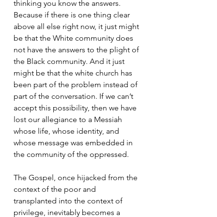
thinking you know the answers. 
Because if there is one thing clear 
above all else right now, it just might 
be that the White community does 
not have the answers to the plight of 
the Black community. And it just 
might be that the white church has 
been part of the problem instead of 
part of the conversation. If we can’t 
accept this possibility, then we have 
lost our allegiance to a Messiah 
whose life, whose identity, and 
whose message was embedded in 
the community of the oppressed. 
The Gospel, once hijacked from the 
context of the poor and 
transplanted into the context of 
privilege, inevitably becomes a 