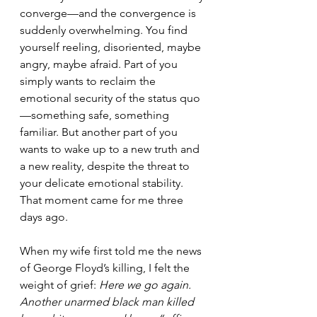
converge—and the convergence is 
suddenly overwhelming. You find 
yourself reeling, disoriented, maybe 
angry, maybe afraid. Part of you 
simply wants to reclaim the 
emotional security of the status quo
—something safe, something 
familiar. But another part of you 
wants to wake up to a new truth and 
a new reality, despite the threat to 
your delicate emotional stability. 
That moment came for me three 
days ago.
When my wife first told me the news 
of George Floyd’s killing, I felt the 
weight of grief: 
Here we go again. 
Another unarmed black man killed 