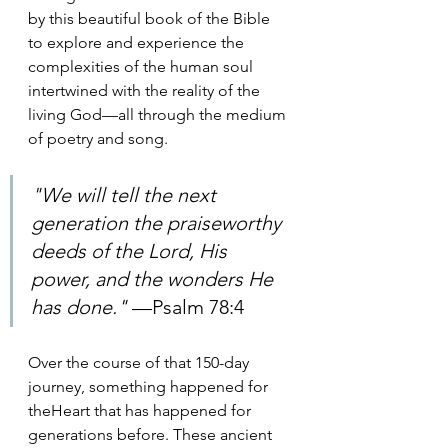
by this beautiful book of the Bible 
to explore and experience the 
complexities of the human soul 
intertwined with the reality of the 
living God—all through the medium 
of poetry and song.
"We will tell the next 
generation the praiseworthy 
deeds of the Lord, His 
power, and the wonders He 
has done." 
—Psalm 78:4
Over the course of that 150-day 
journey, something happened for 
theHeart that has happened for 
generations before. These ancient 