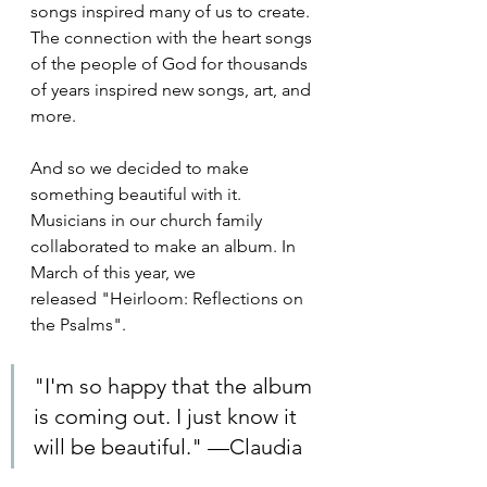
songs inspired many of us to create. 
The connection with the heart songs 
of the people of God for thousands 
of years inspired new songs, art, and 
more.
And so we decided to make 
something beautiful with it. 
Musicians in our church family 
collaborated to make an album. In 
March of this year, we 
released "Heirloom: Reflections on 
the Psalms". 
"I'm so happy that the album 
is coming out. I just know it 
will be beautiful." —Claudia