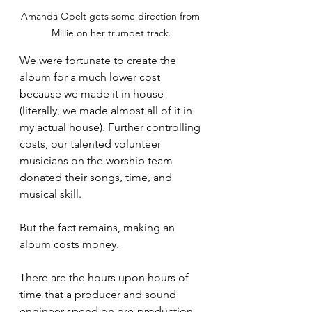
Amanda Opelt gets some direction from 
Millie on her trumpet track.
We were fortunate to create the 
album for a much lower cost 
because we made it in house 
(literally, we made almost all of it in 
my actual house). Further controlling 
costs, our talented volunteer 
musicians on the worship team 
donated their songs, time, and 
musical skill. 
But the fact remains, making an 
album costs money. 
There are the hours upon hours of 
time that a producer and sound 
engineer spend on pre-production, 