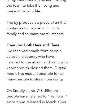
the team to take their song and 
make it come to life.
The by-product is a piece of art that 
continues to inspire our church 
family and so many more listeners. 
Treasured Both Here and There
I’ve received emails from people 
across the country who have 
listened to the album and want us to 
know how it’s blessed them. Digital 
media has made it possible for so 
many people to stream our songs.
On Spotify alone, 748 different 
people have listened to "Heirloom" 
since it was released in March. Over 