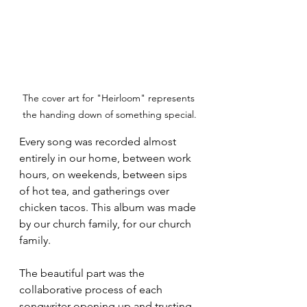
The cover art for "Heirloom" represents 
the handing down of something special.
Every song was recorded almost 
entirely in our home, between work 
hours, on weekends, between sips 
of hot tea, and gatherings over 
chicken tacos. This album was made 
by our church family, for our church 
family.
The beautiful part was the 
collaborative process of each 
songwriter opening up and trusting 