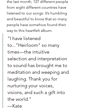
the last month, 127 different people 
from eight different countries have 
listened to our songs. It’s humbling 
and beautiful to know that so many 
people have somehow found their 
way to this heartfelt album.
"I have listened 
to..."Heirloom" so many 
times—the intuitive 
selection and interpretation 
to sound has brought me to 
meditation and weeping and 
laughing. Thank you for 
nurturing your voices, 
visions, and such a gift into 
the world." 
—Kate