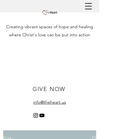
Creating vibrant spaces of hope and healing
where Christ's love can be put into action
GIVE NOW
info@theheart.us
Post