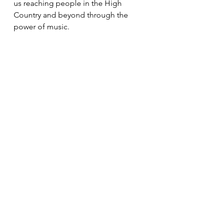
us reaching people in the High 
Country and beyond through the 
power of music.