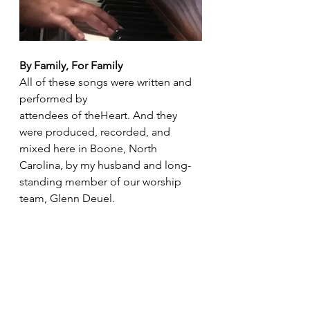
By Family, For Family
All of these songs were written and 
performed by 
attendees of theHeart. And they 
were produced, recorded, and 
mixed here in Boone, North 
Carolina, by my husband and long-
standing member of our worship 
team, Glenn Deuel.