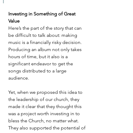
Investing in Something of Great 
Value
Here’s the part of the story that can 
be difficult to talk about: making 
music is a financially risky decision. 
Producing an album not only takes 
hours of time, but it also is a 
significant endeavor to get the 
songs distributed to a large 
audience.
Yet, when we proposed this idea to 
the leadership of our church, they 
made it clear that they thought this 
was a project worth investing in to 
bless the Church, no matter what. 
They also supported the potential of 