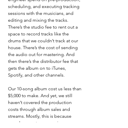
scheduling, and executing tracking 
sessions with the musicians, and 
editing and mixing the tracks. 
There’s the studio fee to rent out a 
space to record tracks like the 
drums that we couldn’t track at our 
house. There’s the cost of sending 
the audio out for mastering. And 
then there’s the distributor fee that 
gets the album on to iTunes, 
Spotify, and other channels. 
Our 10-song album cost us less than 
$5,000 to make. And yet, we still 
haven’t covered the production 
costs through album sales and 
streams. Mostly, this is because 
people now stream music more 