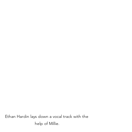
Ethan Hardin lays down a vocal track with the 
help of Millie.