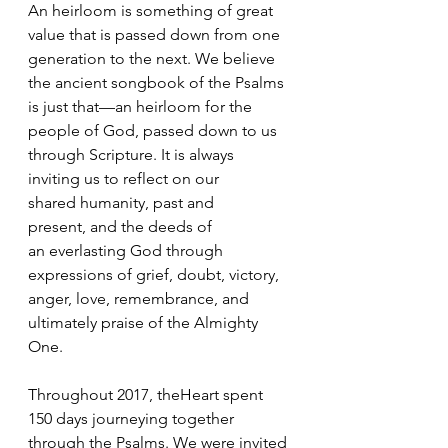
An heirloom is something of great 
value that is passed down from one 
generation to the next. We believe 
the ancient songbook of the Psalms 
is just that—an heirloom for the 
people of God, passed down to us 
through Scripture. It is always 
inviting us to reflect on our 
shared humanity, past and 
present, and the deeds of 
an everlasting God through 
expressions of grief, doubt, victory, 
anger, love, remembrance, and 
ultimately praise of the Almighty 
One.
Throughout 2017, theHeart spent 
150 days journeying together 
through the Psalms. We were invited 