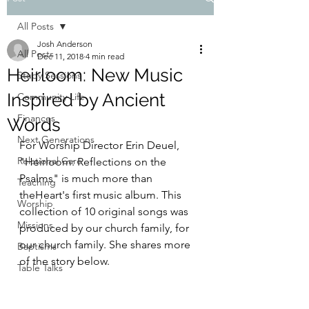
All Posts
Josh Anderson
All Posts
Dec 11, 2018
4 min read
Heirloom: New Music
Study Sessions
Inspired by Ancient
Community Life
Finances
Words
Next Generations
For Worship Director Erin Deuel, 
Relational Care
"Heirloom: Reflections on the 
Psalms" is much more than 
Teaching
theHeart's first music album. This 
Worship
collection of 10 original songs was 
Missions
produced by our church family, for 
our church family. She shares more 
Baptisms
of the story below.
Table Talks