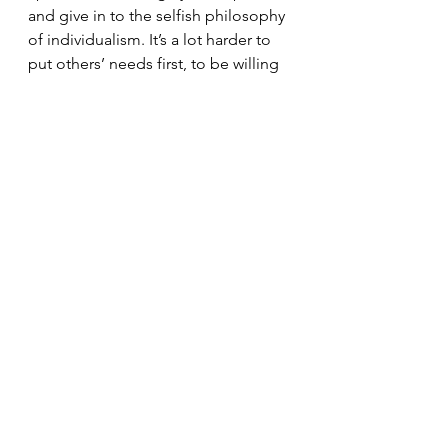
and give in to the selfish philosophy 
of individualism. It’s a lot harder to 
put others’ needs first, to be willing 
to listen to those who are different 
from us and give our enemies the 
benefit of the doubt. 
Learning to Trust
It’s hard to trust we are where we're 
supposed to be when we don’t 
understand why we're there in the 
first place. And maybe the reason 
these things—the right things—are 
so hard is that God wants us to 
acknowledge that we can’t do it 
without him. 