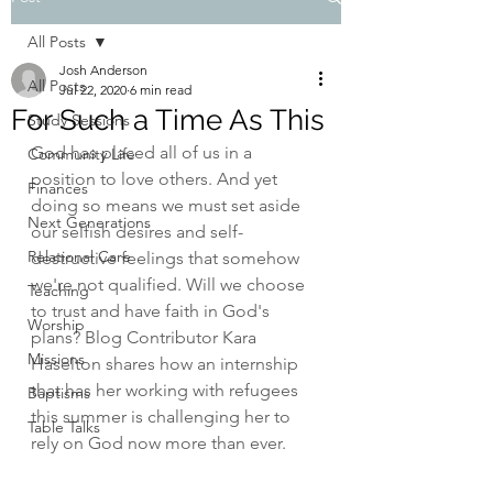
All Posts
Josh Anderson
All Posts
Jul 22, 2020
6 min read
For Such a Time As This
Study Sessions
God has placed all of us in a 
Community Life
position to love others
. And yet 
Finances
doing so means we must set aside 
Next Generations
our selfish desires and self-
Relational Care
destructive feelings that somehow 
we're not qualified. Will we choose 
Teaching
to trust and have faith in God's 
Worship
plans? Blog Contributor Kara 
Missions
Haselton shares how an internship 
that has her working with refugees 
Baptisms
this summer is challenging her to 
Table Talks
rely on God now more than ever.