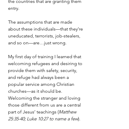
the countries that are granting them 
entry. 
The assumptions that are made 
about these individuals—that they’re 
uneducated, terrorists, job-stealers, 
and so on—are…just wrong.
My first day of training I learned that 
welcoming refugees and desiring to 
provide them with safety, security, 
and refuge had always been a 
popular service among Christian 
churches—as it should be. 
Welcoming the stranger and loving 
those different from us are a central 
part of Jesus’ teachings (
Matthew 
25:35-40; Luke 10:27 to name a few
).