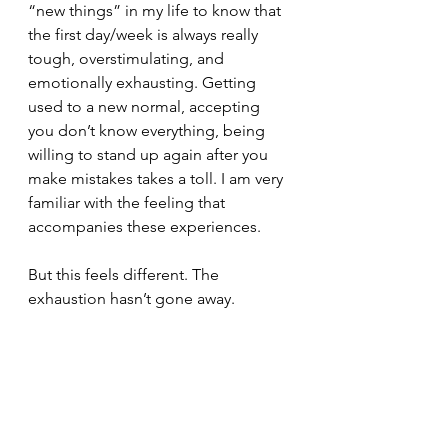
“new things” in my life to know that 
the first day/week is always really 
tough, overstimulating, and 
emotionally exhausting. Getting 
used to a new normal, accepting 
you don’t know everything, being 
willing to stand up again after you 
make mistakes takes a toll. I am very 
familiar with the feeling that 
accompanies these experiences.
But this feels different. The 
exhaustion hasn’t gone away.  