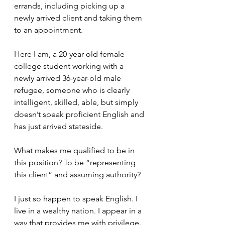
errands, including picking up a 
newly arrived client and taking them 
to an appointment.
Here I am, a 20-year-old female 
college student working with a 
newly arrived 36-year-old male 
refugee, someone who is clearly 
intelligent, skilled, able, but simply 
doesn’t speak proficient English and 
has just arrived stateside. 
What makes me qualified to be in 
this position? To be “representing 
this client” and assuming authority? 
I just so happen to speak English. I 
live in a wealthy nation. I appear in a 
way that provides me with privilege. 