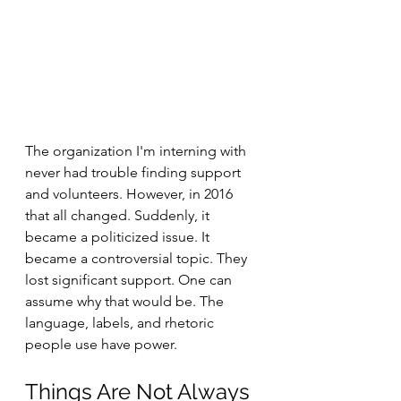
The organization I'm interning with 
never had trouble finding support 
and volunteers. However, in 2016 
that all changed. Suddenly, it 
became a politicized issue. It 
became a controversial topic. They 
lost significant support. One can 
assume why that would be. The 
language, labels, and rhetoric 
people use have power.
Things Are Not Always 