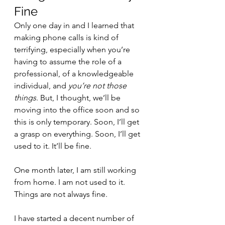
Fine 
Only one day in and I learned that 
making phone calls is kind of 
terrifying, especially when you’re 
having to assume the role of a 
professional, of a knowledgeable 
individual, and 
you’re not those 
things
. But, I thought, we’ll be 
moving into the office soon and so 
this is only temporary. Soon, I’ll get 
a grasp on everything. Soon, I’ll get 
used to it. It’ll be fine.
One month later, I am still working 
from home. I am not used to it. 
Things are not always fine.
I have started a decent number of 