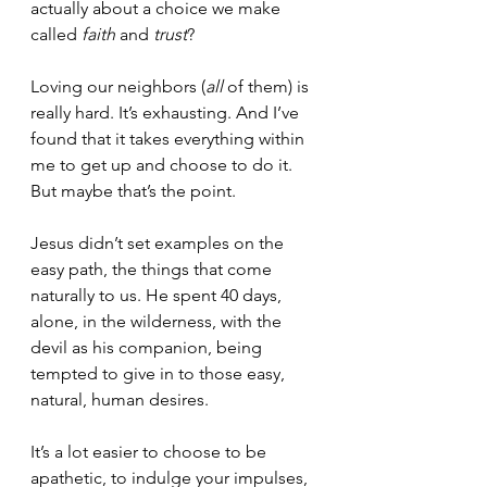
actually about a choice we make 
called 
faith
 and 
trust
?  
Loving our neighbors (
all
 of them) is 
really hard. It’s exhausting. And I’ve 
found that it takes everything within 
me to get up and choose to do it. 
But maybe that’s the point. 
Jesus didn’t set examples on the 
easy path, the things that come 
naturally to us. He spent 40 days, 
alone, in the wilderness, with the 
devil as his companion, being 
tempted to give in to those easy, 
natural, human desires. 
It’s a lot easier to choose to be 
apathetic, to indulge your impulses, 