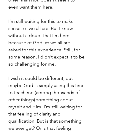
even want them here.
I’m still waiting for this to make 
sense. As we all are. But I know 
without a doubt that I'm here 
because of God, as we all are. I 
asked for this experience. Still, for 
some reason, I didn’t expect it to be 
so challenging for me. 
I wish it could be different, but 
maybe God is simply using this time 
to teach me (among thousands of 
other things) something about 
myself and Him. I’m still waiting for 
that feeling of clarity and 
qualification. But is that something 
we ever get? Or is that feeling 