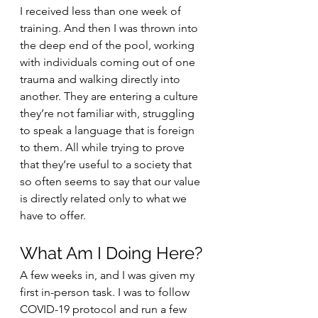
I received less than one week of 
training. And then I was thrown into 
the deep end of the pool, working 
with individuals coming out of one 
trauma and walking directly into 
another. They are entering a culture 
they’re not familiar with, struggling 
to speak a language that is foreign 
to them. All while trying to prove 
that they’re useful to a society that 
so often seems to say that our value 
is directly related only to what we 
have to offer.
What Am I Doing Here?
A few weeks in, and I was given my 
first in-person task. I was to follow 
COVID-19 protocol and run a few 