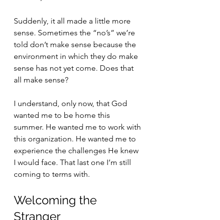
Suddenly, it all made a little more 
sense. Sometimes the “no’s” we’re 
told don’t make sense because the 
environment in which they do make 
sense has not yet come. Does that 
all make sense? 
I understand, only now, that God 
wanted me to be home this 
summer. He wanted me to work with 
this organization. He wanted me to 
experience the challenges He knew 
I would face. That last one I’m still 
coming to terms with.
Welcoming the 
Stranger