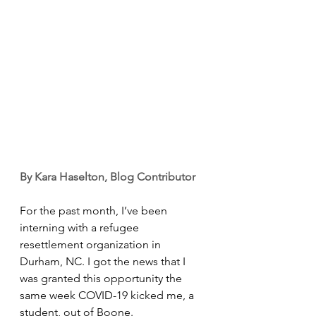
By Kara Haselton, Blog Contributor
For the past month, I’ve been 
interning with a refugee 
resettlement organization in 
Durham, NC. I got the news that I 
was granted this opportunity the 
same week COVID-19 kicked me, a 
student, out of Boone. 