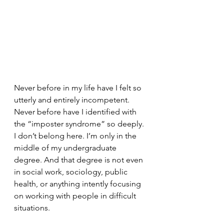
Never before in my life have I felt so 
utterly and entirely incompetent. 
Never before have I identified with 
the “imposter syndrome” so deeply. 
I don’t belong here. I’m only in the 
middle of my undergraduate 
degree. And that degree is not even 
in social work, sociology, public 
health, or anything intently focusing 
on working with people in difficult 
situations. 