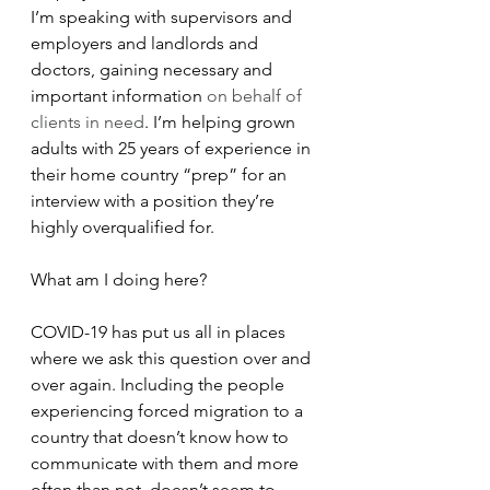
I’m speaking with supervisors and 
employers and landlords and 
doctors, gaining necessary and 
important information 
on behalf of 
clients in need
. I’m helping grown 
adults with 25 years of experience in 
their home country “prep” for an 
interview with a position they’re 
highly overqualified for.
What am I doing here?
COVID-19 has put us all in places 
where we ask this question over and 
over again. Including the people 
experiencing forced migration to a 
country that doesn’t know how to 
communicate with them and more 
often than not, doesn’t seem to 