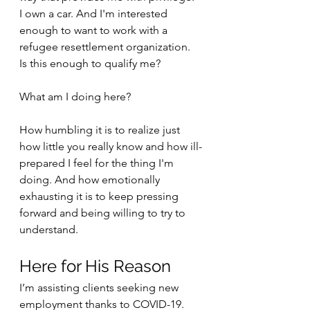
I own a car. And I'm interested 
enough to want to work with a 
refugee resettlement organization. 
Is this enough to qualify me?
What am I doing here?
How humbling it is to realize just 
how little you really know and how ill-
prepared I feel for the thing I'm 
doing. And how emotionally 
exhausting it is to keep pressing 
forward and being willing to try to 
understand. 
Here for His Reason
I’m assisting clients seeking new 
employment thanks to COVID-19. 