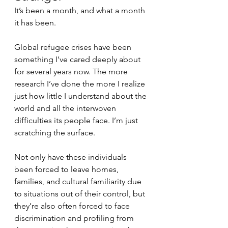
It’s been a month, and what a month 
it has been.
Global refugee crises have been 
something I’ve cared deeply about 
for several years now. The more 
research I’ve done the more I realize 
just how little I understand about the 
world and all the interwoven 
difficulties its people face. I’m just 
scratching the surface. 
Not only have these individuals 
been forced to leave homes, 
families, and cultural familiarity due 
to situations out of their control, but 
they’re also often forced to face 
discrimination and profiling from 