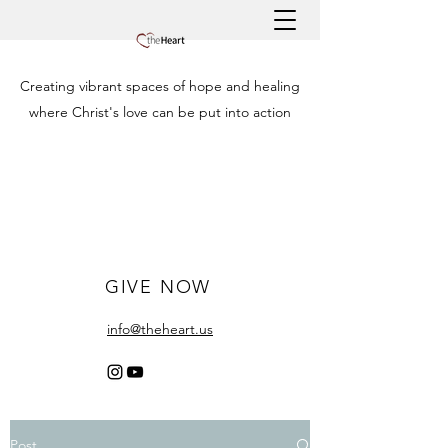
Creating vibrant spaces of hope and healing
where Christ's love can be put into action
GIVE NOW
info@theheart.us
Post