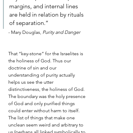
margins, and internal lines 
are held in relation by rituals 
of separation.”
- Mary Douglas, 
Purity and Danger
That “key-stone” for the Israelites is 
the holiness of God. Thus our 
doctrine of sin and our 
understanding of purity actually 
helps us see the utter 
distinctiveness, the holiness of God. 
The boundary was the holy presence 
of God and only purified things 
could enter without harm to itself. 
The list of things that make one 
unclean seem weird and arbitrary to 
us (perhaps all linked symbolically to 