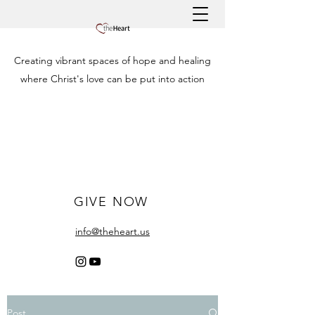
Creating vibrant spaces of hope and healing
where Christ's love can be put into action
GIVE NOW
info@theheart.us
Post