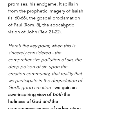
promises, his endgame. It spills in 
from the prophetic imagery of Isaiah 
(Is. 60-66), the gospel proclamation 
of Paul (Rom. 8), the apocalyptic 
vision of John (Rev. 21-22).
Here’s the key point, when this is 
sincerely considered - the 
comprehensive pollution of sin, the 
deep poison of sin upon the 
creation community, that reality that 
we participate in the degradation of 
God’s good creation - 
we gain an 
awe-inspiring view of 
both
 the 
holiness of God 
and
 the 
comprehensiveness of redemption.
This is what Schrock is referring to 
by the “delight and danger” of 
God’s nearness. Our sin does not 