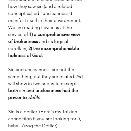
how they saw sin (and a related 
concept called “uncleanness”) 
manifest itself in their environment. 
We are reading Leviticus at the 
service of 
1) a comprehensive view 
of brokenness
 and its logical 
corollary, 
2) the incomprehensible 
holiness of God. 
Sin and uncleanness are not the 
same thing, but they are related. As I 
will show in two separate excerpts,
both sin and uncleanness had the 
power to 
defile
. 
Sin is a defiler. (Here's my Tolkien 
connection if you are looking for it, 
haha - Azog the Defiler) 