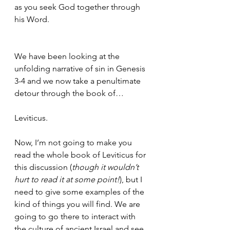
as you seek God together through 
his Word.
We have been looking at the 
unfolding narrative of sin in Genesis 
3-4 and we now take a penultimate 
detour through the book of…
Leviticus.
Now, I’m not going to make you 
read the whole book of Leviticus for 
this discussion (
though it wouldn’t 
hurt to read it at some point!
), but I 
need to give some examples of the 
kind of things you will find. We are 
going to go there to interact with 
the culture of ancient Israel and see 