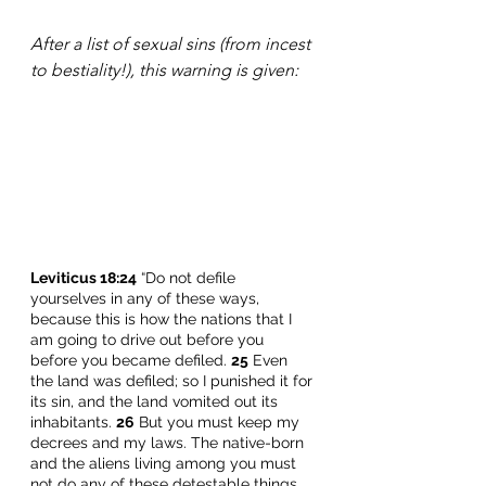
After a list of sexual sins (from incest 
to bestiality!), this warning is given:
Leviticus 18:24
 “Do not defile 
yourselves in any of these ways, 
because this is how the nations that I 
am going to drive out before you 
before you became defiled. 
25
 Even 
the land was defiled; so I punished it for 
its sin, and the land vomited out its 
inhabitants. 
26
 But you must keep my 
decrees and my laws. The native-born 
and the aliens living among you must 
not do any of these detestable things, 