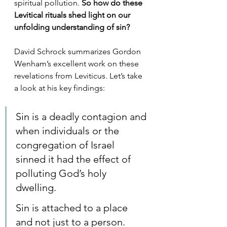
spiritual pollution. 
So how do these 
Levitical rituals shed light on our 
unfolding understanding of sin? 
David Schrock summarizes Gordon 
Wenham’s excellent work on these 
revelations from Leviticus. Let’s take 
a look at his key findings:
Sin is a deadly contagion and 
when individuals or the 
congregation of Israel 
sinned it had the effect of 
polluting God’s holy 
dwelling.
Sin is attached to a place 
and not just to a person.