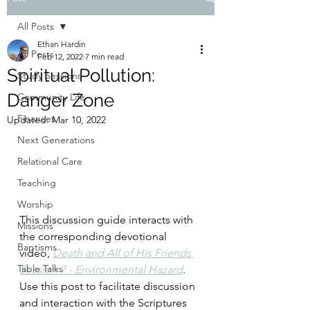
All Posts
Ethan Hardin
All Posts
Feb 12, 2022
7 min read
Spiritual Pollution:
Study Sessions
Danger Zone
Community Life
Finances
Updated:
Mar 10, 2022
Next Generations
Relational Care
Teaching
Worship
This discussion guide interacts with 
Missions
the corresponding devotional 
Baptisms
video, 
Death and All of His Friends 
Table Talks
Session 7 - Environmental Hazard
. 
Use this post to facilitate discussion 
and interaction with the Scriptures 