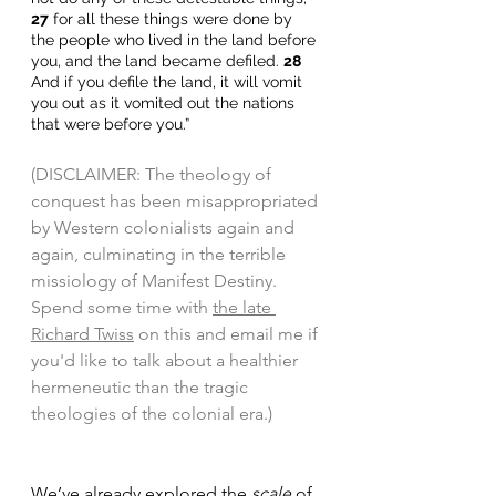
27
 for all these things were done by 
the people who lived in the land before 
you, and the land became defiled. 
28
And if you defile the land, it will vomit 
you out as it vomited out the nations 
that were before you.” 
(DISCLAIMER: The theology of 
conquest has been misappropriated 
by Western colonialists again and 
again, culminating in the terrible 
missiology of Manifest Destiny. 
Spend some time with 
the late 
Richard Twiss
 on this and email me if 
you'd like to talk about a healthier 
hermeneutic than the tragic 
theologies of the colonial era.) 
We’ve already explored the 
scale
 of 