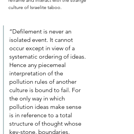
reframe and interact with the strange 
culture of Israelite taboo. 
“Defilement is never an 
isolated event. It cannot 
occur except in view of a 
systematic ordering of ideas. 
Hence any piecemeal 
interpretation of the 
pollution rules of another 
culture is bound to fail. For 
the only way in which 
pollution ideas make sense 
is in reference to a total 
structure of thought whose 
key-stone, boundaries, 