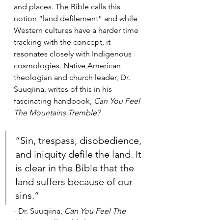
and places. The Bible calls this 
notion “land defilement” and while 
Western cultures have a harder time 
tracking with the concept, it 
resonates closely with Indigenous 
cosmologies. Native American 
theologian and church leader, Dr. 
Suuqiina, writes of this in his 
fascinating handbook, 
Can You Feel 
The Mountains Tremble?
“Sin, trespass, disobedience, 
and iniquity defile the land. It 
is clear in the Bible that the 
land suffers because of our 
sins.”
- Dr. Suuqiina,
 Can You Feel The 