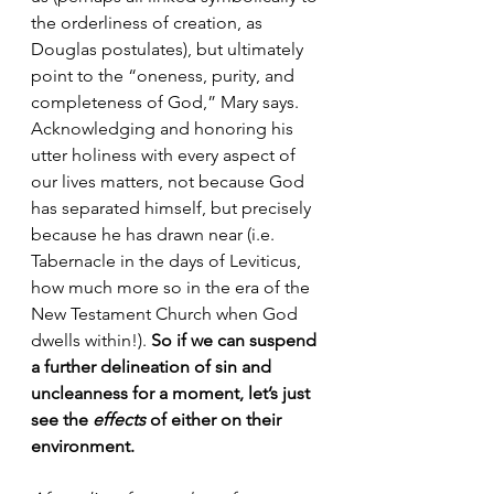
the orderliness of creation, as 
Douglas postulates), but ultimately 
point to the “oneness, purity, and 
completeness of God,” Mary says. 
Acknowledging and honoring his 
utter holiness with every aspect of 
our lives matters, not because God 
has separated himself, but precisely 
because he has drawn near (i.e. 
Tabernacle in the days of Leviticus, 
how much more so in the era of the 
New Testament Church when God 
dwells within!). 
So if we can suspend 
a further delineation of sin and 
uncleanness for a moment, let’s just 
see the 
effects
 of either on their 
environment. 