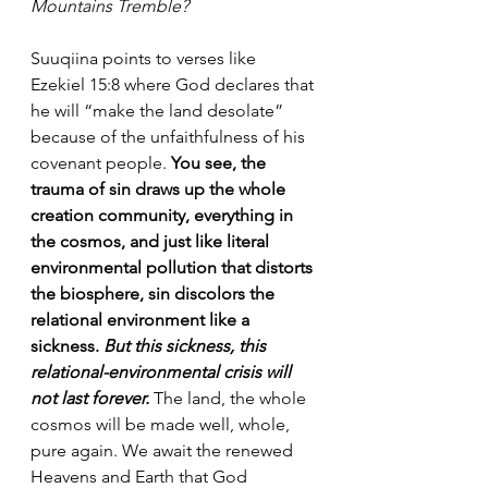
Mountains Tremble?
Suuqiina points to verses like 
Ezekiel 15:8 where God declares that 
he will “make the land desolate” 
because of the unfaithfulness of his 
covenant people. 
You see, the 
trauma of sin draws up the whole 
creation community, everything in 
the cosmos, and just like literal 
environmental pollution that distorts 
the biosphere, sin discolors the 
relational environment like a 
sickness. 
But this sickness, this 
relational-environmental crisis will 
not last forever. 
The land, the whole 
cosmos will be made well, whole, 
pure again. We await the renewed 
Heavens and Earth that God 