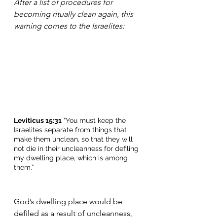
After a list of procedures for 
becoming ritually clean again, this 
warning comes to the Israelites:
Leviticus 15:31
 “You must keep the 
Israelites separate from things that 
make them unclean, so that they will 
not die in their uncleanness for defiling 
my dwelling place, which is among 
them.”
God’s dwelling place would be 
defiled as a result of uncleanness, 