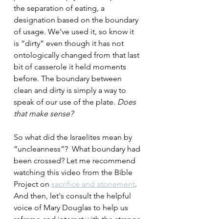
the separation of eating, a 
designation based on the boundary 
of usage. We’ve used it, so know it 
is “dirty” even though it has not 
ontologically changed from that last 
bit of casserole it held moments 
before. The boundary between 
clean and dirty is simply a way to 
speak of our use of the plate. 
Does 
that make sense? 
So what did the Israelites mean by 
“uncleanness”?  What boundary had 
been crossed? Let me recommend 
watching this video from the Bible 
Project on 
sacrifice and atonement
. 
And then, let's consult the helpful 
voice of Mary Douglas to help us 