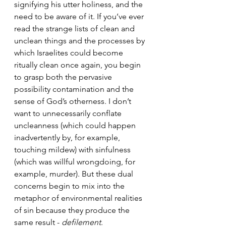
signifying his utter holiness, and the 
need to be aware of it. If you’ve ever 
read the strange lists of clean and 
unclean things and the processes by 
which Israelites could become 
ritually clean once again, you begin 
to grasp both the pervasive 
possibility contamination and the 
sense of God’s otherness. I don’t 
want to unnecessarily conflate 
uncleanness (which could happen 
inadvertently by, for example, 
touching mildew) with sinfulness 
(which was willful wrongdoing, for 
example, murder). But these dual 
concerns begin to mix into the 
metaphor of environmental realities 
of sin because they produce the 
same result - 
defilement
. 