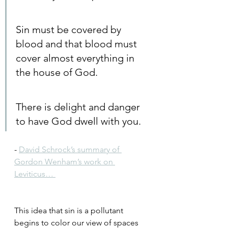
Sin must be covered by 
blood and that blood must 
cover almost everything in 
the house of God.
There is delight and danger 
to have God dwell with you.
- 
David Schrock’s summary of 
Gordon Wenham’s work on 
Leviticus… 
This idea that sin is a pollutant 
begins to color our view of spaces 