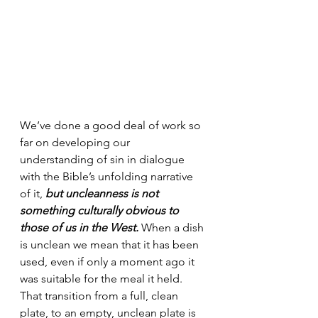
We’ve done a good deal of work so 
far on developing our 
understanding of sin in dialogue 
with the Bible’s unfolding narrative 
of it, 
but uncleanness is not 
something culturally obvious to 
those of us in the West.
 When a dish 
is unclean we mean that it has been 
used, even if only a moment ago it 
was suitable for the meal it held. 
That transition from a full, clean 
plate, to an empty, unclean plate is 