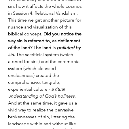
sin, how it affects the whole cosmos 
in Session 4, Relational Vandalism. 
This time we get another picture for 
nuance and visualization of this 
biblical concept. 
Did you notice the 
way sin is referred to, as defilement 
of the land? The land is 
polluted by 
sin
.
 The sacrificial system (which 
atoned for sins) and the ceremonial 
system (which cleansed 
uncleanness) created the 
comprehensive, tangible, 
experiential culture - 
a ritual 
understanding of God’s holiness
. 
And at the same time, it gave us a 
vivid way to realize the pervasive 
brokennesses of sin, littering the 
landscape within and without like 