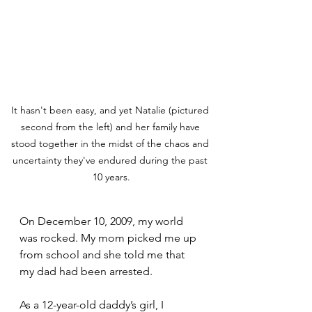
It hasn't been easy, and yet Natalie (pictured 
second from the left) and her family have 
stood together in the midst of the chaos and 
uncertainty they've endured during the past 
10 years.
On December 10, 2009, my world 
was rocked. My mom picked me up 
from school and she told me that 
my dad had been arrested. 
As a 12-year-old daddy’s girl, I 