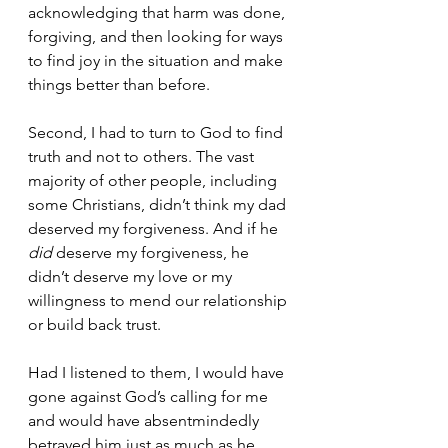
acknowledging that harm was done, 
forgiving, and then looking for ways 
to find joy in the situation and make 
things better than before. 
Second, I had to turn to God to find 
truth and not to others. The vast 
majority of other people, including 
some Christians, didn’t think my dad 
deserved my forgiveness. And if he 
did 
deserve my forgiveness, he 
didn’t deserve my love or my 
willingness to mend our relationship 
or build back trust. 
Had I listened to them, I would have 
gone against God’s calling for me 
and would have absentmindedly 
betrayed him just as much as he 