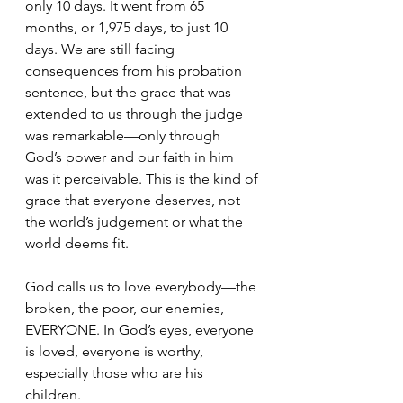
only 10 days. It went from 65 
months, or 1,975 days, to just 10 
days. We are still facing 
consequences from his probation 
sentence, but the grace that was 
extended to us through the judge 
was remarkable—only through 
God’s power and our faith in him 
was it perceivable. This is the kind of 
grace that everyone deserves, not 
the world’s judgement or what the 
world deems fit. 
God calls us to love everybody—the 
broken, the poor, our enemies, 
EVERYONE. In God’s eyes, everyone 
is loved, everyone is worthy, 
especially those who are his 
children. 