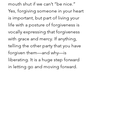
mouth shut if we can’t “be nice.” 
Yes, forgiving someone in your heart 
is important, but part of living your 
life with a posture of forgiveness is 
vocally expressing that forgiveness 
with grace and mercy. If anything, 
telling the other party that you have 
forgiven them—and why—is 
liberating. It is a huge step forward 
in letting go and moving forward.