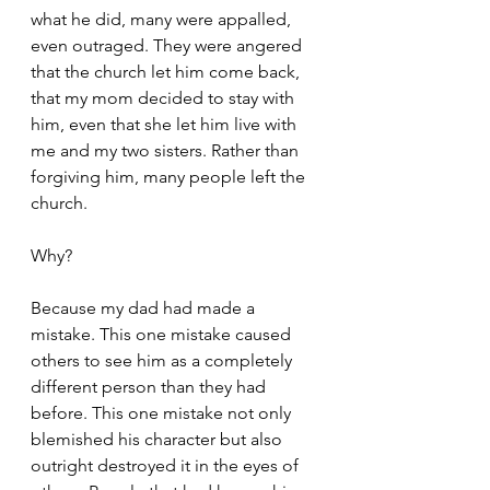
what he did, many were appalled, 
even outraged. They were angered 
that the church let him come back, 
that my mom decided to stay with 
him, even that she let him live with 
me and my two sisters. Rather than 
forgiving him, many people left the 
church. 
Why? 
Because my dad had made a 
mistake. This one mistake caused 
others to see him as a completely 
different person than they had 
before. This one mistake not only 
blemished his character but also 
outright destroyed it in the eyes of 