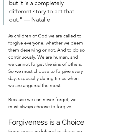
but it is a completely 
different story to act that 
out." — Natalie
As children of God we are called to 
forgive everyone, whether we deem 
them deserving or not. And to do so 
continuously. We are human, and 
we cannot forget the sins of others. 
So we must choose to forgive every 
day, especially during times when 
we are angered the most. 
Because we can never forget, we 
must always choose to forgive. 
Forgiveness is a Choice
Forgiveness is defined as choosing 