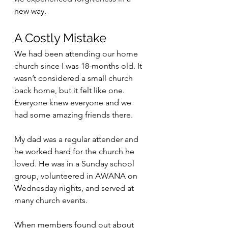
new way.
A Costly Mistake
We had been attending our home 
church since I was 18-months old. It 
wasn’t considered a small church 
back home, but it felt like one. 
Everyone knew everyone and we 
had some amazing friends there. 
My dad was a regular attender and 
he worked hard for the church he 
loved. He was in a Sunday school 
group, volunteered in AWANA on 
Wednesday nights, and served at 
many church events. 
When members found out about 