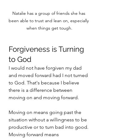
Natalie has a group of friends she has 
been able to trust and lean on, especially 
when things get tough.
Forgiveness is Turning 
to God
I would not have forgiven my dad 
and moved forward had I not turned 
to God. That's because I believe 
there is a difference between 
moving on and moving forward. 
Moving on means going past the 
situation without a willingness to be 
productive or to turn bad into good. 
Moving forward means 