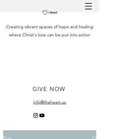
Creating vibrant spaces of hope and healing
where Christ's love can be put into action
GIVE NOW
info@theheart.us
Post