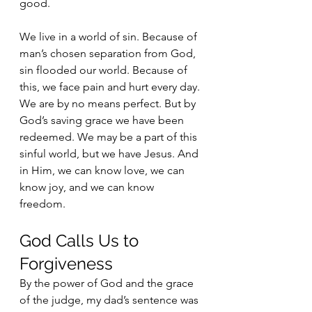
good.
We live in a world of sin. Because of 
man’s chosen separation from God, 
sin flooded our world. Because of 
this, we face pain and hurt every day. 
We are by no means perfect. But by 
God’s saving grace we have been 
redeemed. We may be a part of this 
sinful world, but we have Jesus. And 
in Him, we can know love, we can 
know joy, and we can know 
freedom. 
God Calls Us to 
Forgiveness
By the power of God and the grace 
of the judge, my dad’s sentence was 