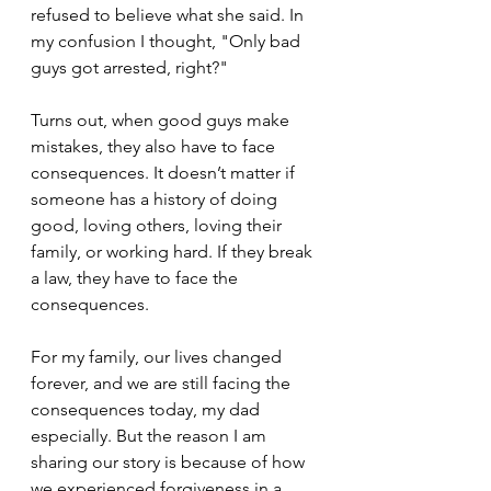
refused to believe what she said. In 
my confusion I thought, "Only bad 
guys got arrested, right?" 
Turns out, when good guys make 
mistakes, they also have to face 
consequences. It doesn’t matter if 
someone has a history of doing 
good, loving others, loving their 
family, or working hard. If they break 
a law, they have to face the 
consequences. 
For my family, our lives changed 
forever, and we are still facing the 
consequences today, my dad 
especially. But the reason I am 
sharing our story is because of how 
we experienced forgiveness in a 