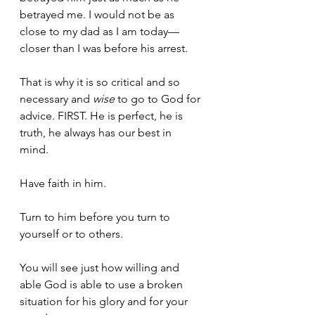
betrayed me. I would not be as 
close to my dad as I am today—
closer than I was before his arrest. 
That is why it is so critical and so 
necessary and 
wise
 to go to God for 
advice. FIRST. He is perfect, he is 
truth, he always has our best in 
mind. 
Have faith in him. 
Turn to him before you turn to 
yourself or to others. 
You will see just how willing and 
able God is able to use a broken 
situation for his glory and for your 