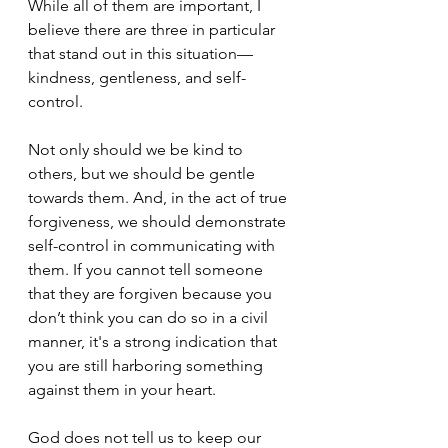
While all of them are important, I 
believe there are three in particular 
that stand out in this situation—
kindness, gentleness, and self-
control. 
Not only should we be kind to 
others, but we should be gentle 
towards them. And, in the act of true 
forgiveness, we should demonstrate 
self-control in communicating with 
them. If you cannot tell someone 
that they are forgiven because you 
don’t think you can do so in a civil 
manner, it's a strong indication that 
you are still harboring something 
against them in your heart. 
God does not tell us to keep our 