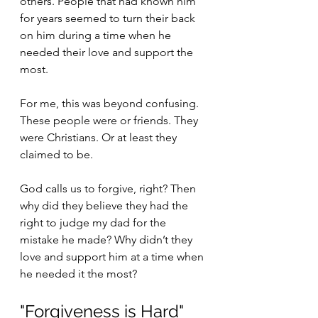
others. People that had known him 
for years seemed to turn their back 
on him during a time when he 
needed their love and support the 
most.
For me, this was beyond confusing. 
These people were or friends. They 
were Christians. Or at least they 
claimed to be. 
God calls us to forgive, right? Then 
why did they believe they had the 
right to judge my dad for the 
mistake he made? Why didn’t they 
love and support him at a time when 
he needed it the most? 
"Forgiveness is Hard"