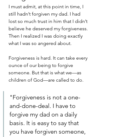
I must admit, at this point in time, I 
still hadn’t forgiven my dad. I had 
lost so much trust in him that I didn’t 
believe he deserved my forgiveness. 
Then I realized I was doing exactly 
what I was so angered about. 
Forgiveness is hard. It can take every 
ounce of our being to forgive 
someone. But that is what we—as 
children of God—are called to do. 
"Forgiveness is not a one-
and-done-deal. I have to 
forgive my dad on a daily 
basis. It is easy to say that 
you have forgiven someone, 