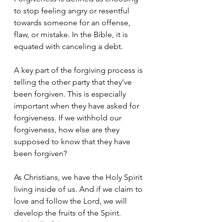
to stop feeling angry or resentful 
towards someone for an offense, 
flaw, or mistake. In the Bible, it is 
equated with canceling a debt. 
A key part of the forgiving process is 
telling the other party that they’ve 
been forgiven. This is especially 
important when they have asked for 
forgiveness. If we withhold our 
forgiveness, how else are they 
supposed to know that they have 
been forgiven? 
As Christians, we have the Holy Spirit 
living inside of us. And if we claim to 
love and follow the Lord, we will 
develop the fruits of the Spirit. 