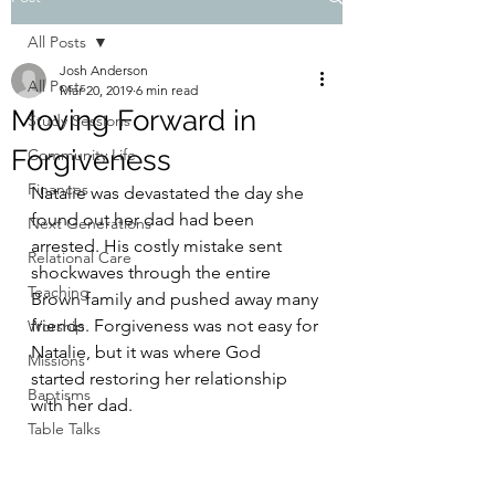
All Posts
Josh Anderson
All Posts
Mar 20, 2019
6 min read
Moving Forward in
Study Sessions
Forgiveness
Community Life
Finances
Natalie was devastated the day she 
found out her dad had been 
Next Generations
arrested. His costly mistake sent 
Relational Care
shockwaves through the entire 
Teaching
Brown family and pushed away many 
friends. Forgiveness was not easy for 
Worship
Natalie, but it was where God 
Missions
started restoring her relationship 
Baptisms
with her dad.
Table Talks